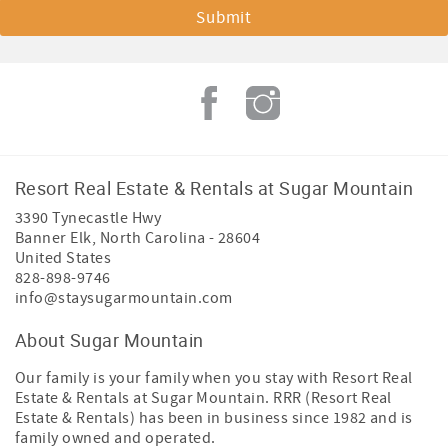
Resort Real Estate & Rentals at Sugar Mountain
3390 Tynecastle Hwy
Banner Elk
,
North Carolina
-
28604
United States
828-898-9746
info@staysugarmountain.com
About Sugar Mountain
Our family is your family when you stay with Resort Real
Estate & Rentals at Sugar Mountain. RRR (Resort Real
Estate & Rentals) has been in business since 1982 and is
family owned and operated.