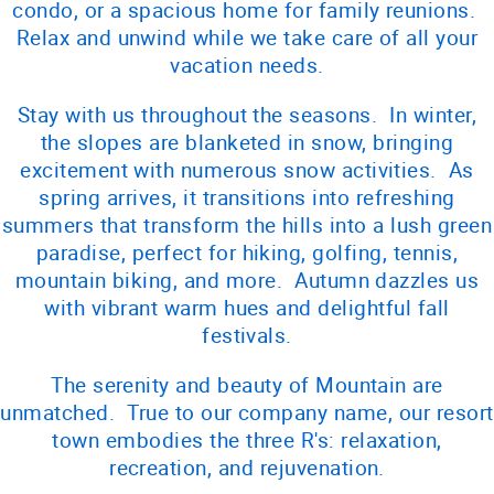
condo, or a spacious home for family reunions.
Relax and unwind while we take care of all your
vacation needs.
Stay with us throughout the seasons. In winter,
the slopes are blanketed in snow, bringing
excitement with numerous snow activities. As
spring arrives, it transitions into refreshing
summers that transform the hills into a lush green
paradise, perfect for hiking, golfing, tennis,
mountain biking, and more. Autumn dazzles us
with vibrant warm hues and delightful fall
festivals.
The serenity and beauty of Mountain are
unmatched. True to our company name, our resort
town embodies the three R's: relaxation,
recreation, and rejuvenation.