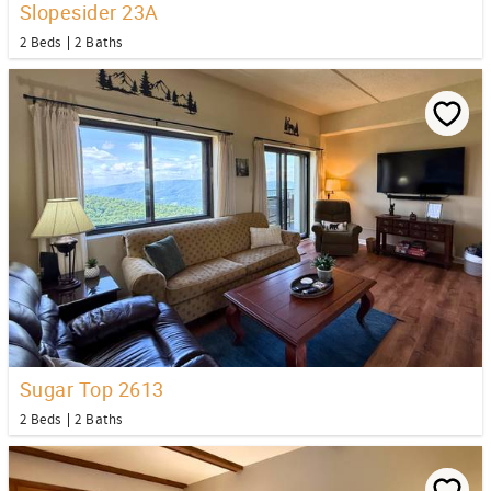
Slopesider 23A
2 Beds
2 Baths
Sugar Top 2613
2 Beds
2 Baths