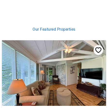
Our Featured Properties