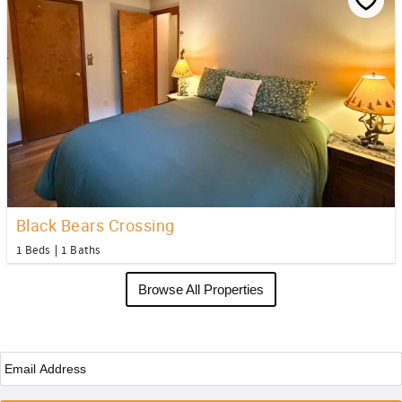
Black Bears Crossing
1 Beds
1 Baths
Browse All Properties
Email
*