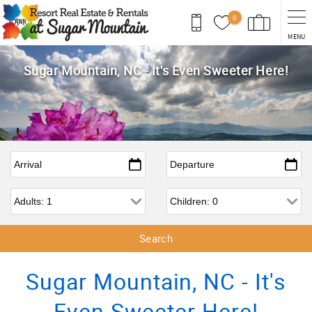
Skip to main content
0
MENU
Sugar Mountain, NC - It's Even Sweeter Here!
Arrival
*
Departure
*
Adults
Children
Sugar Mountain, NC - It's
Even Sweeter Here!