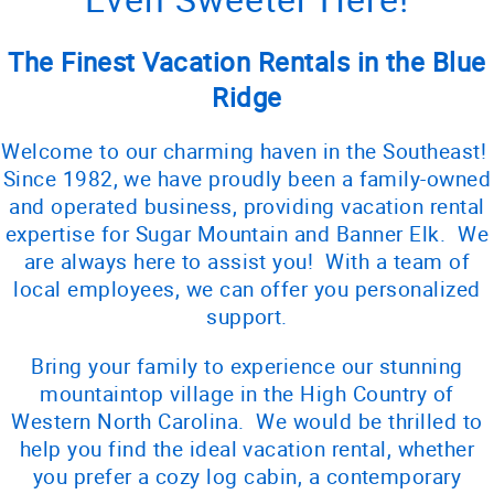
The Finest Vacation Rentals in the Blue
Ridge
Welcome to our charming haven in the Southeast!
Since 1982, we have proudly been a family-owned
and operated business, providing vacation rental
expertise for Sugar Mountain and Banner Elk. We
are always here to assist you! With a team of
local employees, we can offer you personalized
support.
Bring your family to experience our stunning
mountaintop village in the High Country of
Western North Carolina. We would be thrilled to
help you find the ideal vacation rental, whether
you prefer a cozy log cabin, a contemporary