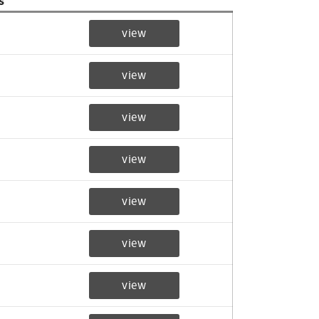
s
view
view
view
view
view
view
view