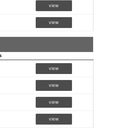
view
view
s
view
view
view
view