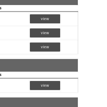
s
view
view
view
s
view