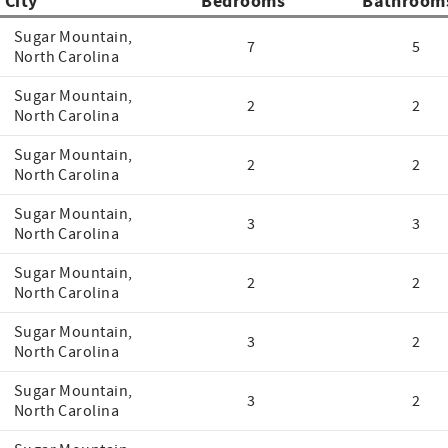
City
Bedrooms
Bathroom
Sugar Mountain,
7
5
North Carolina
Sugar Mountain,
2
2
North Carolina
Sugar Mountain,
2
2
North Carolina
Sugar Mountain,
3
3
North Carolina
Sugar Mountain,
2
2
North Carolina
Sugar Mountain,
3
2
North Carolina
Sugar Mountain,
3
2
North Carolina