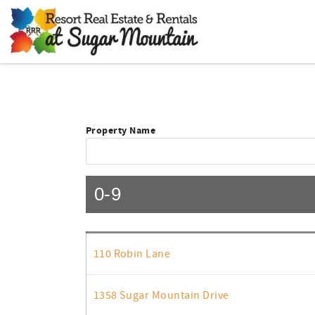
Skip to main content
You are here
Property Name
0-9
110 Robin Lane
1358 Sugar Mountain Drive