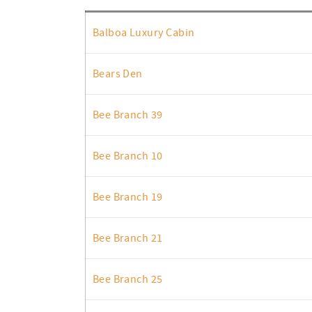
Balboa Luxury Cabin
Bears Den
Bee Branch 39
Bee Branch 10
Bee Branch 19
Bee Branch 21
Bee Branch 25