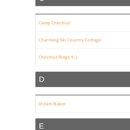
Camp Chestnut
Charming Ski Country Cottage
Chestnut Ridge 9-2
D
Dream Maker
E