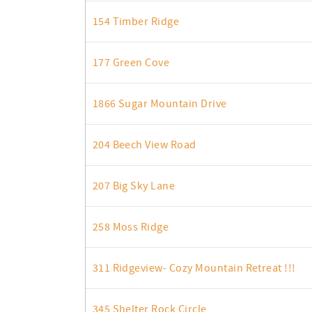
154 Timber Ridge
177 Green Cove
1866 Sugar Mountain Drive
204 Beech View Road
207 Big Sky Lane
258 Moss Ridge
311 Ridgeview- Cozy Mountain Retreat !!!
345 Shelter Rock Circle