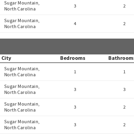
Sugar Mountain,
3
2
North Carolina
Sugar Mountain,
4
2
North Carolina
City
Bedrooms
Bathroom
Sugar Mountain,
1
1
North Carolina
Sugar Mountain,
3
3
North Carolina
Sugar Mountain,
3
2
North Carolina
Sugar Mountain,
3
2
North Carolina