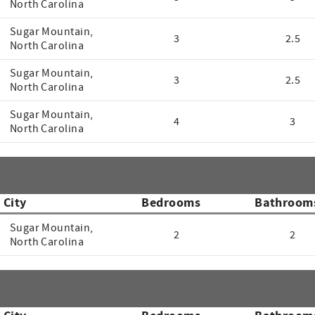
North Carolina
Sugar Mountain,
3
2.5
North Carolina
Sugar Mountain,
3
2.5
North Carolina
Sugar Mountain,
4
3
North Carolina
City
Bedrooms
Bathroom
Sugar Mountain,
2
2
North Carolina