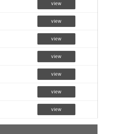
view
view
view
view
view
view
view