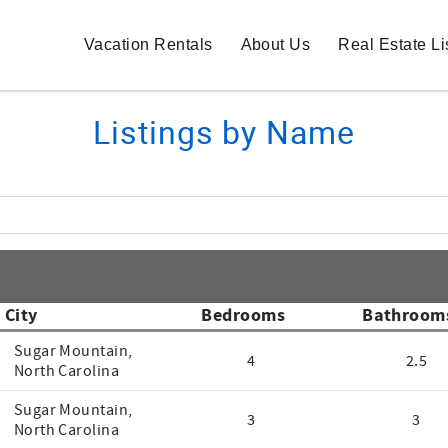
Vacation Rentals
About Us
Real Estate Li
Listings by Name
City
Bedrooms
Bathroom
Sugar Mountain,
4
2.5
North Carolina
Sugar Mountain,
3
3
North Carolina