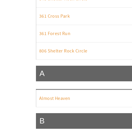
361 Cross Park
361 Forest Run
806 Shelter Rock Circle
A
Almost Heaven
B