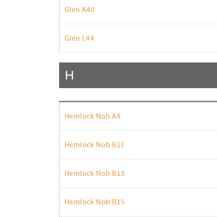
Glen K40
Glen L44
H
Hemlock Nob A8
Hemlock Nob B11
Hemlock Nob B13
Hemlock Nob B15