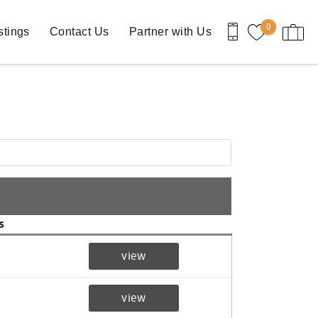
0
stings
Contact Us
Partner with Us
s
view
view