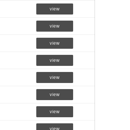
view
view
view
view
view
view
view
view