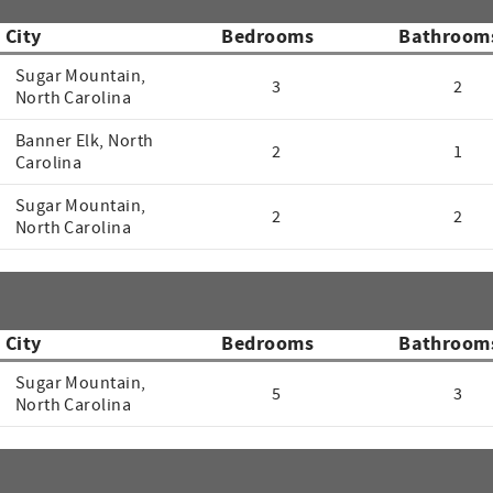
City
Bedrooms
Bathroom
Sugar Mountain,
3
2
North Carolina
Banner Elk, North
2
1
Carolina
Sugar Mountain,
2
2
North Carolina
City
Bedrooms
Bathroom
Sugar Mountain,
5
3
North Carolina