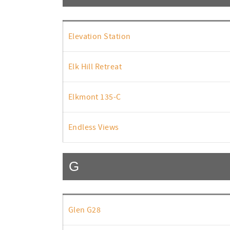
Elevation Station
Elk Hill Retreat
Elkmont 135-C
Endless Views
G
Glen G28