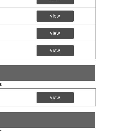
view
view
view
s
view