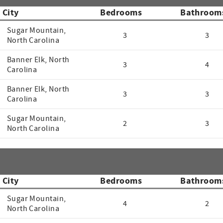
City
Bedrooms
Bathroom
Sugar Mountain,
3
3
North Carolina
Banner Elk, North
3
4
Carolina
Banner Elk, North
3
3
Carolina
Sugar Mountain,
2
3
North Carolina
City
Bedrooms
Bathroom
Sugar Mountain,
4
2
North Carolina