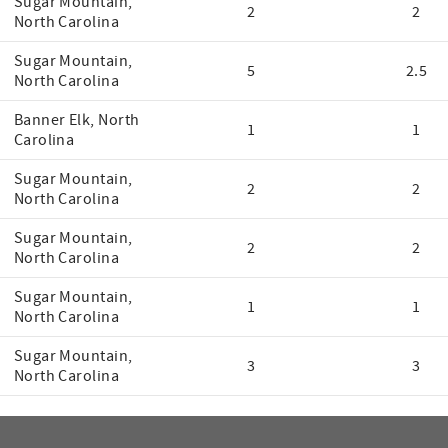
Sugar Mountain,
2
2
North Carolina
Sugar Mountain,
5
2.5
North Carolina
Banner Elk, North
1
1
Carolina
Sugar Mountain,
2
2
North Carolina
Sugar Mountain,
2
2
North Carolina
Sugar Mountain,
1
1
North Carolina
Sugar Mountain,
3
3
North Carolina