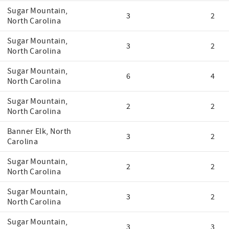
Sugar Mountain,
3
2
North Carolina
Sugar Mountain,
3
2
North Carolina
Sugar Mountain,
6
4
North Carolina
Sugar Mountain,
2
2
North Carolina
Banner Elk, North
3
2
Carolina
Sugar Mountain,
2
2
North Carolina
Sugar Mountain,
3
2
North Carolina
Sugar Mountain,
3
3