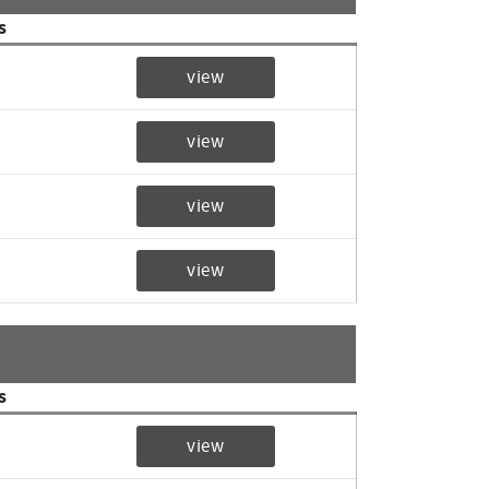
s
view
view
view
view
s
view