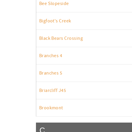
Bee Slopeside
Bigfoot's Creek
Black Bears Crossing
Branches 4
Branches 5
Briarcliff J45
Brookmont
C