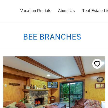
Vacation Rentals
About Us
Real Estate Li
BEE BRANCHES