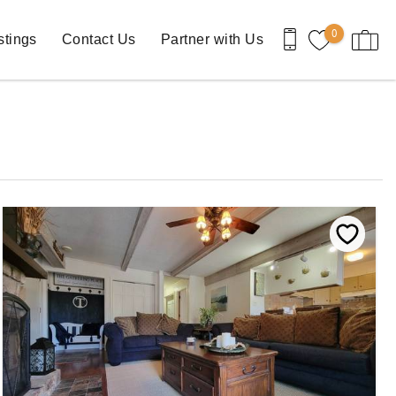
0
stings
Contact Us
Partner with Us