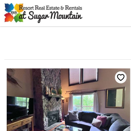
Skip to main content
You are here