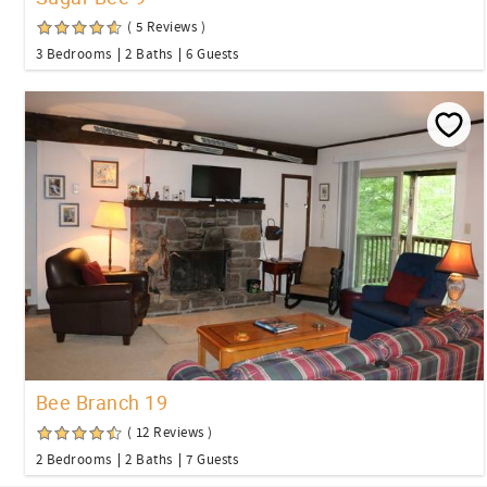
( 5 Reviews )
3 Bedrooms
2 Baths
6 Guests
Bee Branch 19
( 12 Reviews )
2 Bedrooms
2 Baths
7 Guests