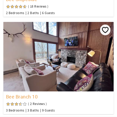
( 18 Reviews )
2 Bedrooms
2 Baths
6 Guests
Bee Branch 10
( 2 Reviews )
3 Bedrooms
3 Baths
9 Guests