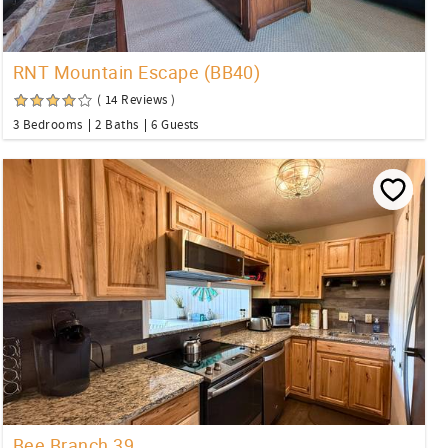
RNT Mountain Escape (BB40)
( 14 Reviews )
3 Bedrooms
2 Baths
6 Guests
Bee Branch 39