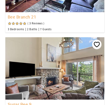
Bee Branch 21
( 3 Reviews )
3 Bedrooms
2 Baths
7 Guests
Sugar Bee 9