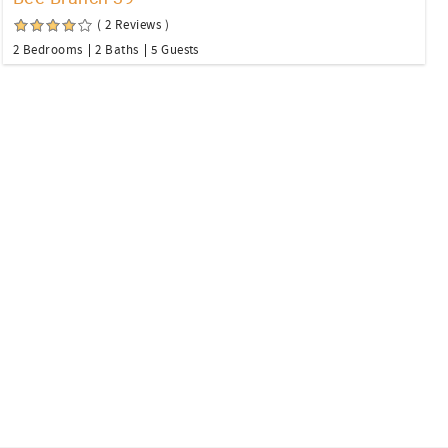
( 2 Reviews )
2 Bedrooms
2 Baths
5 Guests