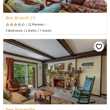
Bee Branch 25
( 22 Reviews )
3 Bedrooms
2 Baths
7 Guests
Bee Slopeside