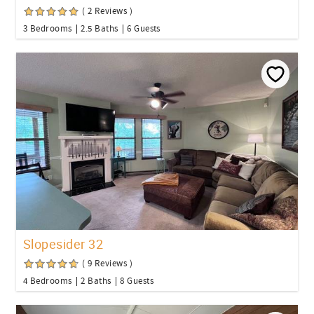
( 2 Reviews )
3 Bedrooms
2.5 Baths
6 Guests
Slopesider 32
( 9 Reviews )
4 Bedrooms
2 Baths
8 Guests