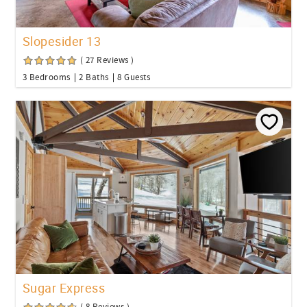
Slopesider 13
( 27 Reviews )
3 Bedrooms
2 Baths
8 Guests
Sugar Express