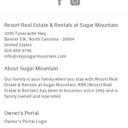
Resort Real Estate & Rentals at Sugar Mountain
3390 Tynecastle Hwy
Banner Elk
,
North Carolina
-
28604
United States
828-898-9746
info@staysugarmountain.com
About Sugar Mountain
Our family is your family when you stay with Resort Real
Estate & Rentals at Sugar Mountain. RRR (Resort Real
Estate & Rentals) has been in business since 1982 and is
family owned and operated.
Owner's Portal
Owner's Portal Login