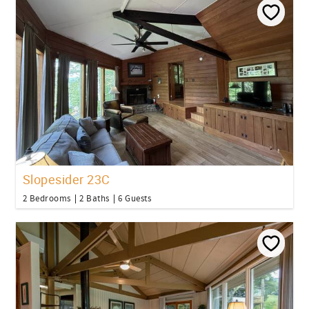
Slopesider 23C
2 Bedrooms
2 Baths
6 Guests