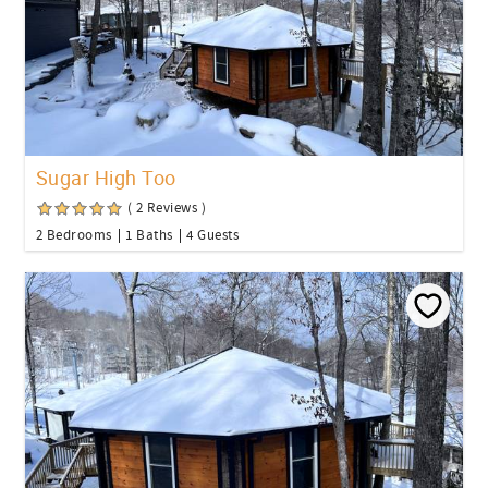
Sugar High Too
( 2 Reviews )
2 Bedrooms
1 Baths
4 Guests