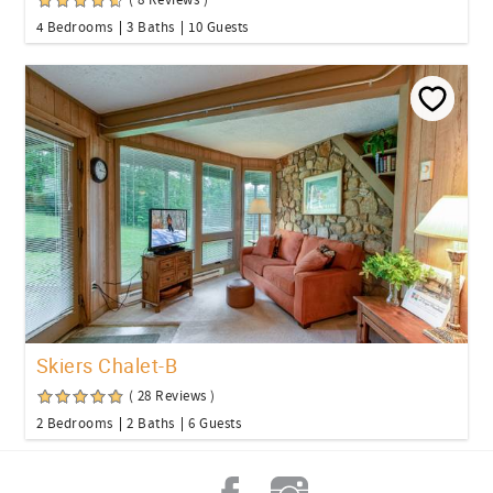
( 8 Reviews )
4 Bedrooms
3 Baths
10 Guests
Skiers Chalet-B
( 28 Reviews )
2 Bedrooms
2 Baths
6 Guests