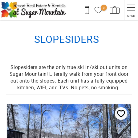
Skip to main content
0
MENU
You are here
SLOPESIDERS
Slopesiders are the only true ski in/ski out units on
Sugar Mountain! Literally walk from your front door
out onto the slopes. Each unit has a fully equipped
kitchen, WIFI, and TVs. No pets, no smoking.