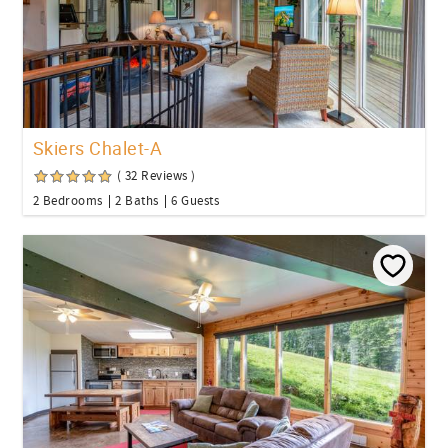
Skiers Chalet-A
( 32 Reviews )
2 Bedrooms
2 Baths
6 Guests