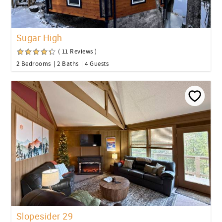
Sugar High
( 11 Reviews )
2 Bedrooms
2 Baths
4 Guests
Slopesider 29