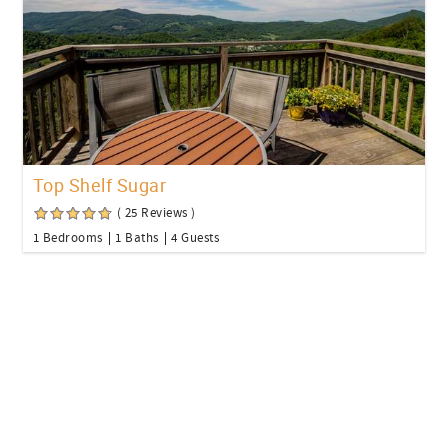
Top Shelf Sugar
( 25 Reviews )
1 Bedrooms
1 Baths
4 Guests