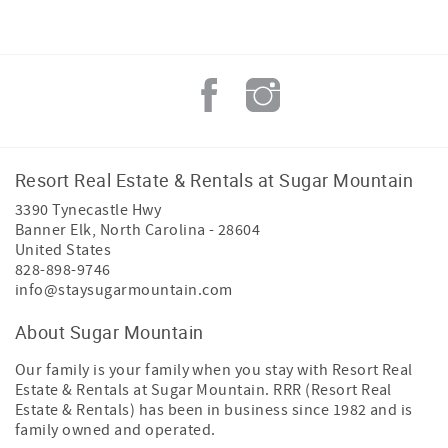
Resort Real Estate & Rentals at Sugar Mountain
3390 Tynecastle Hwy
Banner Elk
,
North Carolina
-
28604
United States
828-898-9746
info@staysugarmountain.com
About Sugar Mountain
Our family is your family when you stay with Resort Real
Estate & Rentals at Sugar Mountain. RRR (Resort Real
Estate & Rentals) has been in business since 1982 and is
family owned and operated.