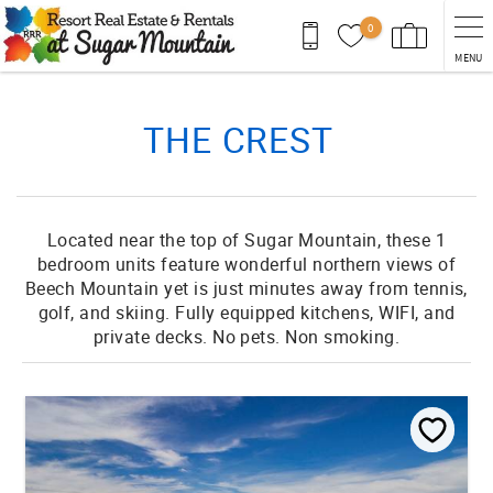
Skip to main content
0
MENU
You are here
THE CREST
Located near the top of Sugar Mountain, these 1
bedroom units feature wonderful northern views of
Beech Mountain yet is just minutes away from tennis,
golf, and skiing. Fully equipped kitchens, WIFI, and
private decks. No pets. Non smoking.