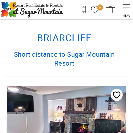
Skip to main content
0
MENU
You are here
BRIARCLIFF
Short distance to Sugar Mountain
Resort