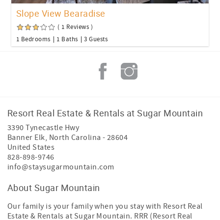
Slope View Bearadise
( 1 Reviews )
1 Bedrooms
1 Baths
3 Guests
Resort Real Estate & Rentals at Sugar Mountain
3390 Tynecastle Hwy
Banner Elk
,
North Carolina
-
28604
United States
828-898-9746
info@staysugarmountain.com
About Sugar Mountain
Our family is your family when you stay with Resort Real
Estate & Rentals at Sugar Mountain. RRR (Resort Real