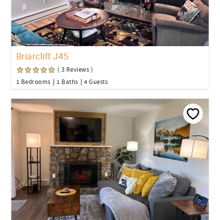
Briarcliff J45
( 3 Reviews )
1 Bedrooms
1 Baths
4 Guests