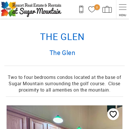
Skip to main content
0
MENU
You are here
THE GLEN
The Glen
Two to four bedrooms condos located at the base of
Sugar Mountain surrounding the golf course. Close
proximity to all amenties on the mountain.