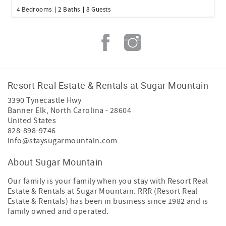
4 Bedrooms
2 Baths
8 Guests
Resort Real Estate & Rentals at Sugar Mountain
3390 Tynecastle Hwy
Banner Elk
,
North Carolina
-
28604
United States
828-898-9746
info@staysugarmountain.com
About Sugar Mountain
Our family is your family when you stay with Resort Real
Estate & Rentals at Sugar Mountain. RRR (Resort Real
Estate & Rentals) has been in business since 1982 and is
family owned and operated.