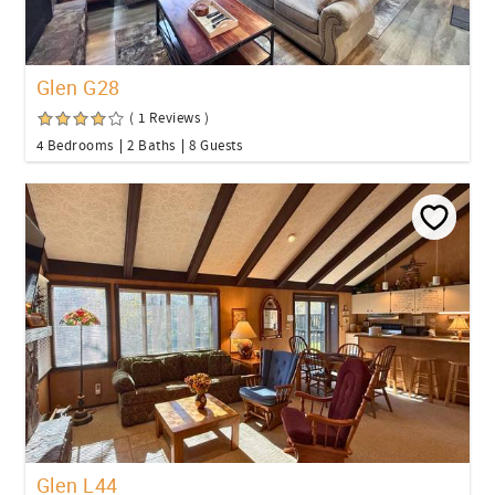
Glen G28
( 1 Reviews )
4 Bedrooms
2 Baths
8 Guests
Glen L44