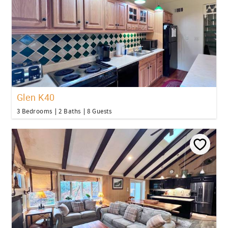
Glen K40
3 Bedrooms
2 Baths
8 Guests