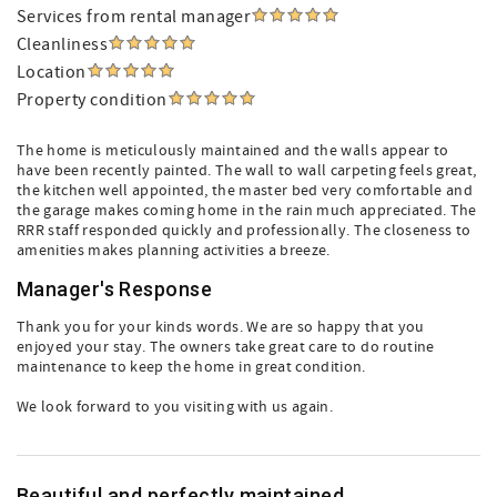
Services from rental manager
Cleanliness
Location
Property condition
The home is meticulously maintained and the walls appear to
have been recently painted. The wall to wall carpeting feels great,
the kitchen well appointed, the master bed very comfortable and
the garage makes coming home in the rain much appreciated. The
RRR staff responded quickly and professionally. The closeness to
amenities makes planning activities a breeze.
Manager's Response
Thank you for your kinds words. We are so happy that you
enjoyed your stay. The owners take great care to do routine
maintenance to keep the home in great condition.
We look forward to you visiting with us again.
Beautiful and perfectly maintained