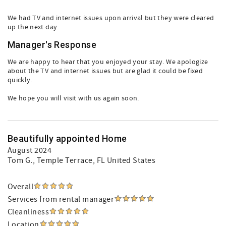
We had TV and internet issues upon arrival but they were cleared
up the next day.
Manager's Response
We are happy to hear that you enjoyed your stay. We apologize
about the TV and internet issues but are glad it could be fixed
quickly.
We hope you will visit with us again soon.
Beautifully appointed Home
August 2024
Tom G.
, Temple Terrace, FL United States
Overall
Services from rental manager
Cleanliness
Location