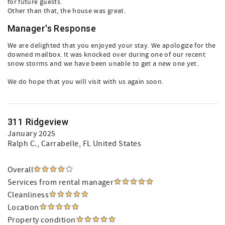
for future guests.
Other than that, the house was great.
Manager's Response
We are delighted that you enjoyed your stay. We apologize for the
downed mailbox. It was knocked over during one of our recent
snow storms and we have been unable to get a new one yet.
We do hope that you will visit with us again soon.
311 Ridgeview
January 2025
Ralph C.
, Carrabelle, FL United States
Overall
Services from rental manager
Cleanliness
Location
Property condition