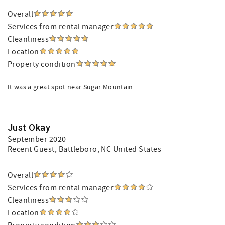
Overall
Services from rental manager
Cleanliness
Location
Property condition
It was a great spot near Sugar Mountain.
Just Okay
September 2020
Recent Guest
, Battleboro, NC United States
Overall
Services from rental manager
Cleanliness
Location