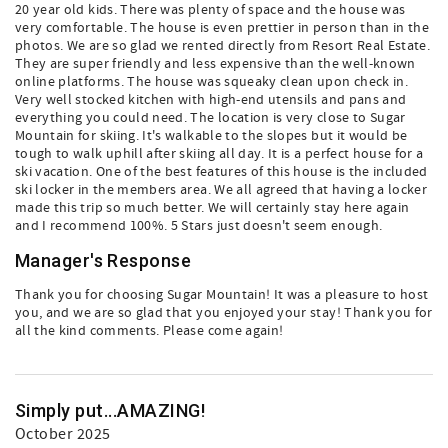
20 year old kids. There was plenty of space and the house was
very comfortable. The house is even prettier in person than in the
photos. We are so glad we rented directly from Resort Real Estate.
They are super friendly and less expensive than the well-known
online platforms. The house was squeaky clean upon check in.
Very well stocked kitchen with high-end utensils and pans and
everything you could need. The location is very close to Sugar
Mountain for skiing. It's walkable to the slopes but it would be
tough to walk uphill after skiing all day. It is a perfect house for a
ski vacation. One of the best features of this house is the included
ski locker in the members area. We all agreed that having a locker
made this trip so much better. We will certainly stay here again
and I recommend 100%. 5 Stars just doesn't seem enough.
Manager's Response
Thank you for choosing Sugar Mountain! It was a pleasure to host
you, and we are so glad that you enjoyed your stay! Thank you for
all the kind comments. Please come again!
Simply put...AMAZING!
October 2025