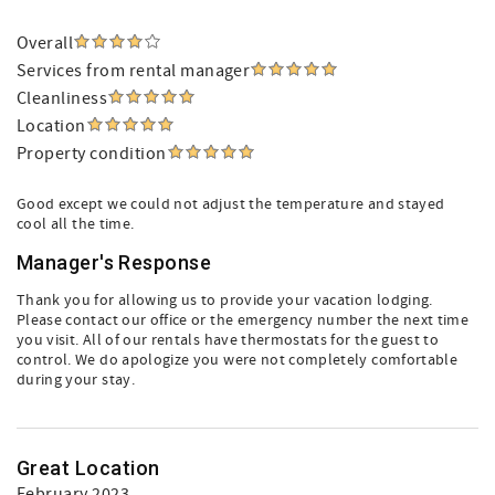
Overall
Services from rental manager
Cleanliness
Location
Property condition
Good except we could not adjust the temperature and stayed
cool all the time.
Manager's Response
Thank you for allowing us to provide your vacation lodging.
Please contact our office or the emergency number the next time
you visit. All of our rentals have thermostats for the guest to
control. We do apologize you were not completely comfortable
during your stay.
Great Location
February 2023