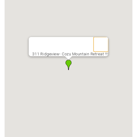
311 Ridgeview- Cozy Mountain Retreat !!!