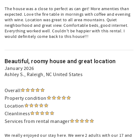
The house was a close to perfect as can get! More amenties than
expected. Love the fire table in mornings with coffee and evening
with wine. Location was great to all area mountains. Quiet
neighborhood and great view. Comfortable beds, good internet.
Everything worked well. Couldn't be happier with this rental. I
would definitely come back to this house!!!
Beautiful, roomy house and great location
January 2026
Ashley S.
, Raleigh, NC United States
Overall
Property condition
Location
Cleanliness
Services from rental manager
We really enjoyed our stay here. We were 2 adults with our 17 and