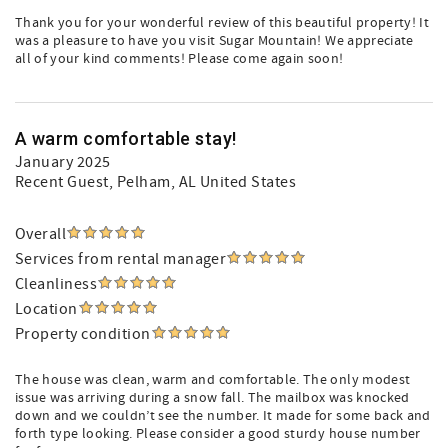
Thank you for your wonderful review of this beautiful property! It
was a pleasure to have you visit Sugar Mountain! We appreciate
all of your kind comments! Please come again soon!
A warm comfortable stay!
January 2025
Recent Guest
, Pelham, AL United States
Overall
Services from rental manager
Cleanliness
Location
Property condition
The house was clean, warm and comfortable. The only modest
issue was arriving during a snow fall. The mailbox was knocked
down and we couldn’t see the number. It made for some back and
forth type looking. Please consider a good sturdy house number