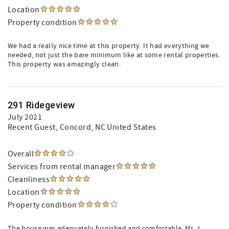
Location
Property condition
We had a really nice time at this property. It had everything we
needed, not just the bare minimum like at some rental properties.
This property was amazingly clean.
291 Ridegeview
July 2021
Recent Guest
, Concord, NC United States
Overall
Services from rental manager
Cleanliness
Location
Property condition
The house was adequately furnished and comfortable. Mr. J.