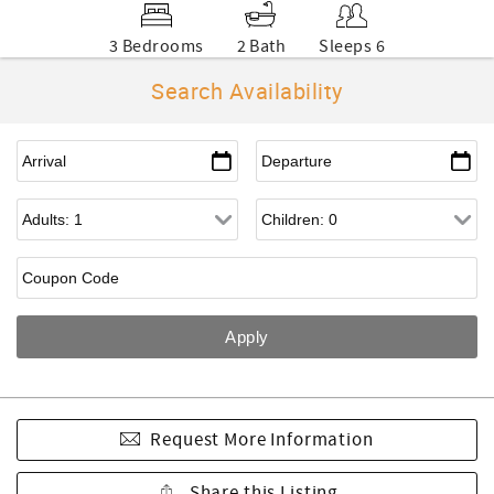
3 Bedrooms
2 Bath
Sleeps 6
Search Availability
Request More Information
Share this Listing