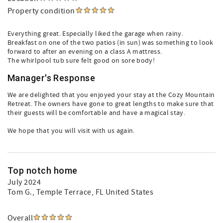
Property condition
Everything great. Especially liked the garage when rainy.
Breakfast on one of the two patios (in sun) was something to look
forward to after an evening on a class A mattress.
The whirlpool tub sure felt good on sore body!
Manager's Response
We are delighted that you enjoyed your stay at the Cozy Mountain
Retreat. The owners have gone to great lengths to make sure that
their guests will be comfortable and have a magical stay.
We hope that you will visit with us again.
Top notch home
July 2024
Tom G.
, Temple Terrace, FL United States
Overall