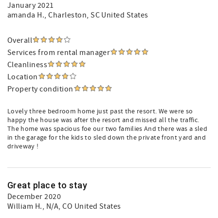
January 2021
amanda H.
, Charleston, SC United States
Overall
Services from rental manager
Cleanliness
Location
Property condition
Lovely three bedroom home just past the resort. We were so
happy the house was after the resort and missed all the traffic.
The home was spacious foe our two families And there was a sled
in the garage for the kids to sled down the private front yard and
driveway !
Great place to stay
December 2020
William H.
, N/A, CO United States