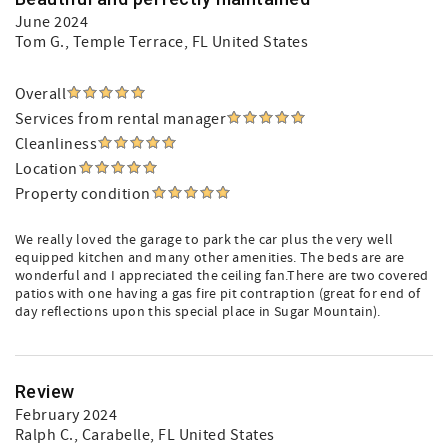
June 2024
Tom G.
, Temple Terrace, FL United States
Overall
Services from rental manager
Cleanliness
Location
Property condition
We really loved the garage to park the car plus the very well
equipped kitchen and many other amenities. The beds are are
wonderful and I appreciated the ceiling fan.There are two covered
patios with one having a gas fire pit contraption (great for end of
day reflections upon this special place in Sugar Mountain).
Review
February 2024
Ralph C.
, Carabelle, FL United States