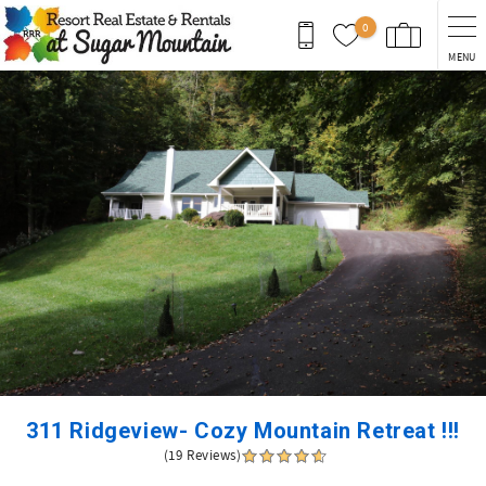
Skip to main content
0
MENU
You are here
311 Ridgeview- Cozy Mountain Retreat !!!
(19 Reviews)