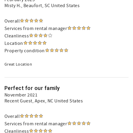
Misty H.
, Beaufort, SC United States
Overall
Services from rental manager
Cleanliness
Location
Property condition
Great Location
Perfect for our family
November 2021
Recent Guest
, Apex, NC United States
Overall
Services from rental manager
Cleanliness