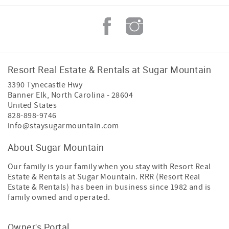
Resort Real Estate & Rentals at Sugar Mountain
3390 Tynecastle Hwy
Banner Elk
,
North Carolina
-
28604
United States
828-898-9746
info@staysugarmountain.com
About Sugar Mountain
Our family is your family when you stay with Resort Real
Estate & Rentals at Sugar Mountain. RRR (Resort Real
Estate & Rentals) has been in business since 1982 and is
family owned and operated.
Owner's Portal