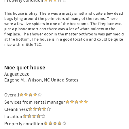
Property condition
This house is okay. There was a musty smell and quite a few dead
bugs lying around the perimeters of many of the rooms. There
were a few live spiders in one of the bedrooms. The fireplace was
just a plastic insert and there was a lot of white mildew in the
fireplace. The shower door in the master bathroom was jammed d
at the bottom. The house is in a good location and could be quite
nice with a little TLC.
Nice quiet house
August 2020
Eugene M.
, Wilson, NC United States
Overall
Services from rental manager
Cleanliness
Location
Property condition