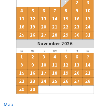
1
2
3
backgammon.
4
5
6
7
8
9
10
House Rules:
**No smoking of any kind is allowed anytime, anywhere in
11
12
13
14
15
16
17
the house or on the decks.
18
19
20
21
22
23
24
**No pets are allowed.
**No events, receptions or parties are allowed (this is not
25
26
27
28
29
30
31
a beat-up party house).
**No check-in's Thanksgiving Day or Christmas Day.
November 2026
**All guests are required to sign their rental agreement
within 7 days of booking. Rental agreement will be
Su
Mo
Tu
We
Th
Fr
Sa
emailed to you.
1
2
3
4
5
6
7
8
9
10
11
12
13
14
15
16
17
18
19
20
21
22
23
24
25
26
27
28
29
30
Map