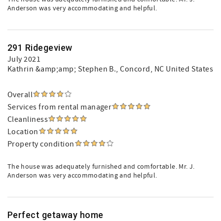
Anderson was very accommodating and helpful.
291 Ridegeview
July 2021
Kathrin &amp;amp; Stephen B.
, Concord, NC United States
Overall
Services from rental manager
Cleanliness
Location
Property condition
The house was adequately furnished and comfortable. Mr. J.
Anderson was very accommodating and helpful.
Perfect getaway home