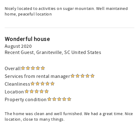
Nicely located to activities on sugar mountain. Well maintained
home, peaceful location
Wonderful house
August 2020
Recent Guest
, Graniteville, SC United States
Overall
Services from rental manager
Cleanliness
Location
Property condition
The home was clean and well furnished. We had a great time. Nice
location, close to many things.