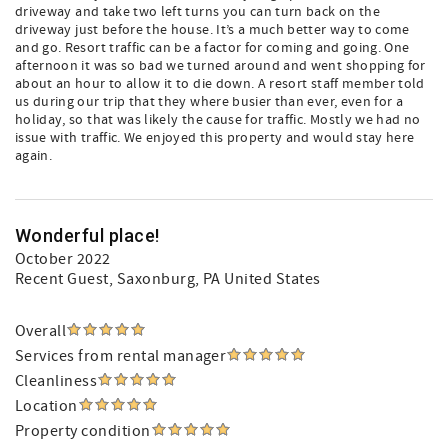
driveway and take two left turns you can turn back on the
driveway just before the house. It’s a much better way to come
and go. Resort traffic can be a factor for coming and going. One
afternoon it was so bad we turned around and went shopping for
about an hour to allow it to die down. A resort staff member told
us during our trip that they where busier than ever, even for a
holiday, so that was likely the cause for traffic. Mostly we had no
issue with traffic. We enjoyed this property and would stay here
again.
Wonderful place!
October 2022
Recent Guest
, Saxonburg, PA United States
Overall
Services from rental manager
Cleanliness
Location
Property condition