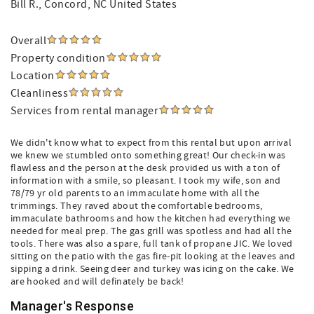
Bill R.
, Concord, NC United States
Overall
Property condition
Location
Cleanliness
Services from rental manager
We didn't know what to expect from this rental but upon arrival
we knew we stumbled onto something great! Our check-in was
flawless and the person at the desk provided us with a ton of
information with a smile, so pleasant. I took my wife, son and
78/79 yr old parents to an immaculate home with all the
trimmings. They raved about the comfortable bedrooms,
immaculate bathrooms and how the kitchen had everything we
needed for meal prep. The gas grill was spotless and had all the
tools. There was also a spare, full tank of propane JIC. We loved
sitting on the patio with the gas fire-pit looking at the leaves and
sipping a drink. Seeing deer and turkey was icing on the cake. We
are hooked and will definately be back!
Manager's Response