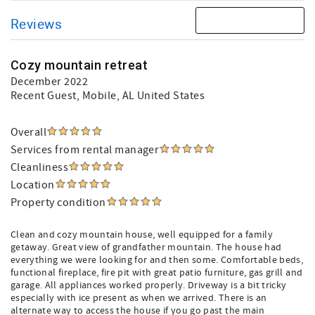
Reviews
Cozy mountain retreat
December 2022
Recent Guest
, Mobile, AL United States
Overall
Services from rental manager
Cleanliness
Location
Property condition
Clean and cozy mountain house, well equipped for a family
getaway. Great view of grandfather mountain. The house had
everything we were looking for and then some. Comfortable beds,
functional fireplace, fire pit with great patio furniture, gas grill and
garage. All appliances worked properly. Driveway is a bit tricky
especially with ice present as when we arrived. There is an
alternate way to access the house if you go past the main