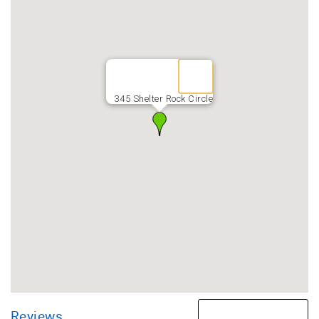
345 Shelter Rock Circle
Reviews