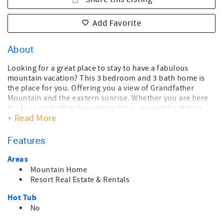
Add Favorite
About
Looking for a great place to stay to have a fabulous
mountain vacation? This 3 bedroom and 3 bath home is
the place for you. Offering you a view of Grandfather
Mountain and the eastern sunrise. Whether you are here
to ski or cool off in the summertime, you will be able to
+ Read More
relax in the semi-secluded environment. Enjoy the large
deck or the fireplace in the living room while staring at the
majestic mountain view. This house has everything you
Features
need.
Two of the bedrooms have queen beds and the third
Areas
bedroom has bunk beds with a queen on the bottom and a
Mountain Home
twin on top. Beautiful open-concept kitchen with stainless
Resort Real Estate & Rentals
steel appliances.
Hot Tub
Located on Sugar Mountain, you are near all the amenities
the area provides, and only a short drive to Banner Elk,
No
Boone, and Blowing Rock.