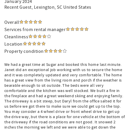
January 2024
Recent Guest
, Lexington, SC United States
Overall
Services from rental manager
Cleanliness
Location
Property condition
We had a great time at Sugar and booked this home last minute.
Janet did an exceptional job working with us to secure the home
and it was completely updated and very comfortable. The home
has a great view from the living room and porch if the weather is
bearable enough to sit outside. The beds were all very
comfortable and the kitchen was well stocked. We built a fire in
the fireplace and had a great weekend skiing and enjoying family.
The driveway is a bit steep, but Daryl from the office salted it for
us before we got there to make sure we could get up to the top.
You may consider a 4 wheel drive or front wheel drive to get up
the drive way, but there is a place for one vehicle at the bottom of
the driveway if the road conditions are not good. It snowed 2
inches the morning we left and we were able to get down the