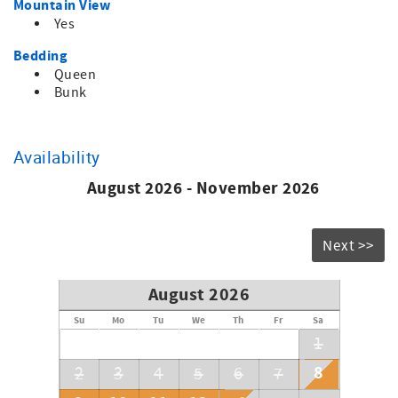
Mountain View
Come enjoy and you will not be disappointed.
Yes
Bedding
Queen
Bunk
Availability
August 2026 - November 2026
Next >>
August 2026
Su
Mo
Tu
We
Th
Fr
Sa
1
8
2
3
4
5
6
7