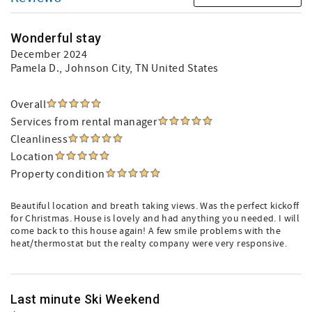
Wonderful stay
December 2024
Pamela D.
, Johnson City, TN United States
Overall
Services from rental manager
Cleanliness
Location
Property condition
Beautiful location and breath taking views. Was the perfect kickoff
for Christmas. House is lovely and had anything you needed. I will
come back to this house again! A few smile problems with the
heat/thermostat but the realty company were very responsive.
Last minute Ski Weekend