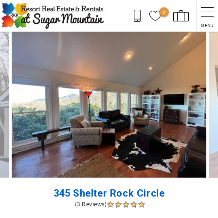
Skip to main content
0
MENU
You are here
345 Shelter Rock Circle
(3 Reviews)