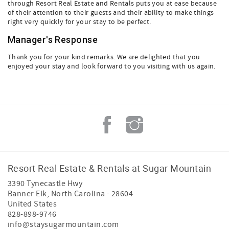
through Resort Real Estate and Rentals puts you at ease because
of their attention to their guests and their ability to make things
right very quickly for your stay to be perfect.
Manager's Response
Thank you for your kind remarks. We are delighted that you
enjoyed your stay and look forward to you visiting with us again.
Resort Real Estate & Rentals at Sugar Mountain
3390 Tynecastle Hwy
Banner Elk
,
North Carolina
-
28604
United States
828-898-9746
info@staysugarmountain.com