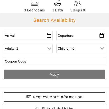
3 Bedrooms
3 Bath
Sleeps 8
Search Availability
Request More Information
Share this Listing