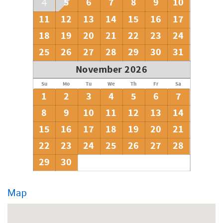
5
6
7
8
9
10
4
11
12
13
14
15
16
17
18
19
20
21
22
23
24
25
26
27
28
29
30
31
November 2026
Su
Mo
Tu
We
Th
Fr
Sa
1
2
3
4
5
6
7
8
9
10
11
12
13
14
15
16
17
18
19
20
21
22
23
24
25
26
27
28
29
30
Map