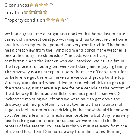
Cleanliness
Location
Property condition
We had a great time at Sugar and booked this home last minute.
Janet did an exceptional job working with us to secure the home
and it was completely updated and very comfortable. The home
has a great view from the living room and porch if the weather is
bearable enough to sit outside. The beds were all very
comfortable and the kitchen was well stocked. We built a fire in
the fireplace and had a great weekend skiing and enjoying family.
The driveway is a bit steep, but Daryl from the office salted it for
us before we got there to make sure we could get up to the top.
You may consider a 4 wheel drive or front wheel drive to get up
the drive way, but there is a place for one vehicle at the bottom of
the driveway if the road conditions are not good. It snowed 2
inches the morning we left and we were able to get down the
driveway with no problem. It is not too far up the mountain of
sugar to feel uncomfortable driving in the snow should it snow on
you. We had a few minor mechanical problems but Daryl was very
fast in taking care of those for us and we were one of the first
renters of the season. You are less than 5 minutes away from the
office and less than 10 minutes away from the slopes. Renting