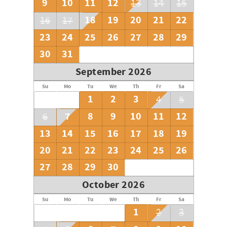
9
10
11
12
13
14
15
18
19
20
21
22
16
17
23
24
25
26
27
28
29
30
31
September 2026
Su
Mo
Tu
We
Th
Fr
Sa
1
2
3
4
5
7
8
9
10
11
12
6
13
14
15
16
17
18
19
20
21
22
23
24
25
26
27
28
29
30
October 2026
Su
Mo
Tu
We
Th
Fr
Sa
1
2
3