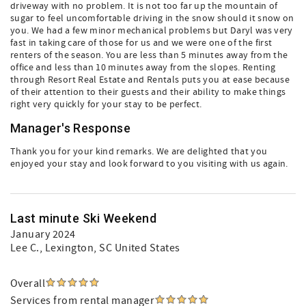
driveway with no problem. It is not too far up the mountain of
sugar to feel uncomfortable driving in the snow should it snow on
you. We had a few minor mechanical problems but Daryl was very
fast in taking care of those for us and we were one of the first
renters of the season. You are less than 5 minutes away from the
office and less than 10 minutes away from the slopes. Renting
through Resort Real Estate and Rentals puts you at ease because
of their attention to their guests and their ability to make things
right very quickly for your stay to be perfect.
Manager's Response
Thank you for your kind remarks. We are delighted that you
enjoyed your stay and look forward to you visiting with us again.
Last minute Ski Weekend
January 2024
Lee C.
, Lexington, SC United States
Overall
Services from rental manager