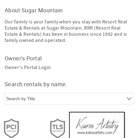
About Sugar Mountain
Our family is your family when you stay with Resort Real
Estate & Rentals at Sugar Mountain. RRR (Resort Real
Estate & Rentals) has been in business since 1982 and is
family owned and operated.
Owner's Portal
Owner's Portal Login
Search rentals by name.