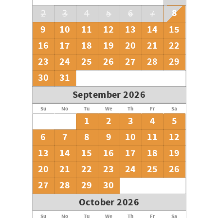
8
2
3
4
5
6
7
9
10
11
12
13
14
15
16
17
18
19
20
21
22
23
24
25
26
27
28
29
30
31
September 2026
Su
Mo
Tu
We
Th
Fr
Sa
1
2
3
4
5
6
7
8
9
10
11
12
13
14
15
16
17
18
19
20
21
22
23
24
25
26
27
28
29
30
October 2026
Su
Mo
Tu
We
Th
Fr
Sa