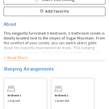
Add Favorite
About
This elegantly furnished 3-bedroom, 2-bathroom condo is
ideally located next to the slopes of Sugar Mountain. From
the comfort of your condo, you can watch skiers glide
down the expertly maintained ski trails. This lodging
experience places you right in the heart of the action. A
+ Read More
short walk across the snowy terrain leads you to the ski
lodge, making these accommodations exceptionally
convenient. The master bedroom features a king bed, the
Sleeping Arrangements
guest room has a queen bed, and the loft bedroom
includes a double bed, providing sleeping arrangements
for up to 7 guests. Enjoy the cozy ambiance created by the
gas fireplace, making this unit perfect for a relaxing
getaway. A full-size electric grill with a griddle has been
Bedroom 1
Bedroom 2
added to the balcony for guests' convenience. The entry-
1 king bed
1 queen bed
way is level-entry.
A rollaway bed is available.