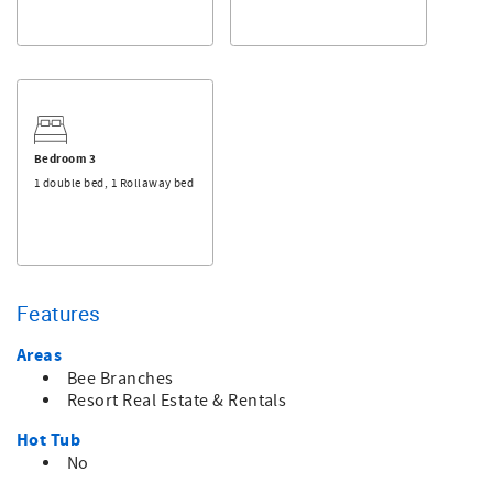
This is a non-smoking property, and pets are not
permitted.
Bedroom 3
1 double bed, 1 Rollaway bed
Features
Areas
Bee Branches
Resort Real Estate & Rentals
Hot Tub
No