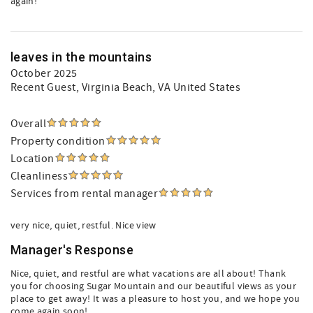
again!
leaves in the mountains
October 2025
Recent Guest
, Virginia Beach, VA United States
Overall
Property condition
Location
Cleanliness
Services from rental manager
very nice, quiet, restful. Nice view
Manager's Response
Nice, quiet, and restful are what vacations are all about! Thank
you for choosing Sugar Mountain and our beautiful views as your
place to get away! It was a pleasure to host you, and we hope you
come again soon!