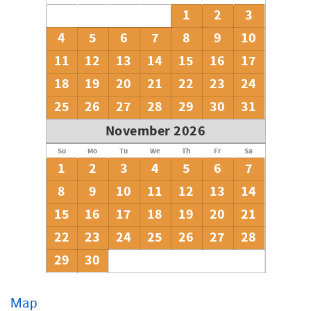
1
2
3
4
5
6
7
8
9
10
11
12
13
14
15
16
17
18
19
20
21
22
23
24
25
26
27
28
29
30
31
November 2026
Su
Mo
Tu
We
Th
Fr
Sa
1
2
3
4
5
6
7
8
9
10
11
12
13
14
15
16
17
18
19
20
21
22
23
24
25
26
27
28
29
30
Map