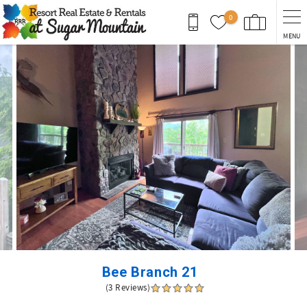
Skip to main content
0
MENU
You are here
Bee Branch 21
(3 Reviews)