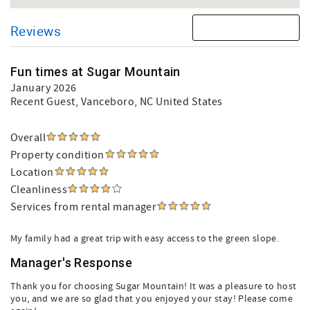
Reviews
Fun times at Sugar Mountain
January 2026
Recent Guest
, Vanceboro, NC United States
Overall
Property condition
Location
Cleanliness
Services from rental manager
My family had a great trip with easy access to the green slope.
Manager's Response
Thank you for choosing Sugar Mountain! It was a pleasure to host
you, and we are so glad that you enjoyed your stay! Please come