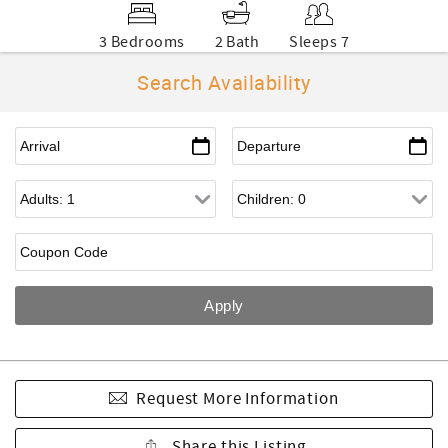
3 Bedrooms
2 Bath
Sleeps 7
Search Availability
Request More Information
Share this Listing