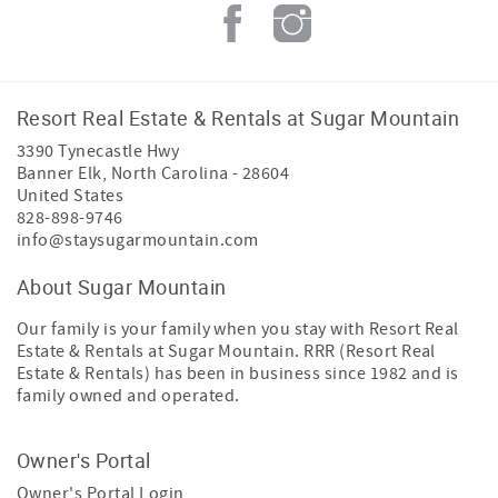
Resort Real Estate & Rentals at Sugar Mountain
3390 Tynecastle Hwy
Banner Elk
,
North Carolina
-
28604
United States
828-898-9746
info@staysugarmountain.com
About Sugar Mountain
Our family is your family when you stay with Resort Real
Estate & Rentals at Sugar Mountain. RRR (Resort Real
Estate & Rentals) has been in business since 1982 and is
family owned and operated.
Owner's Portal
Owner's Portal Login