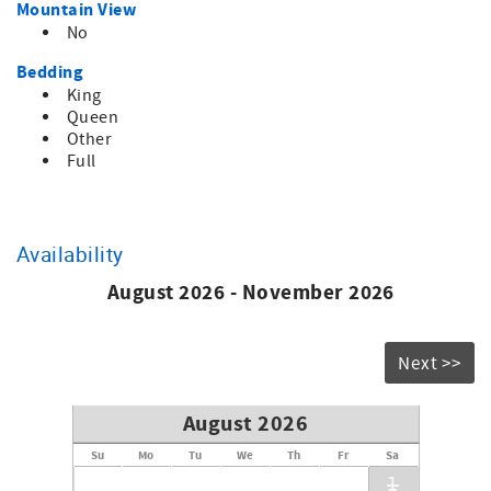
Mountain View
No
Bedding
King
Queen
Other
Full
Availability
August 2026 - November 2026
Next >>
August 2026
Su
Mo
Tu
We
Th
Fr
Sa
1