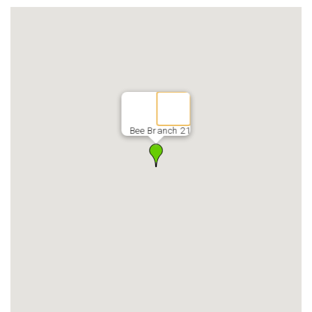
Bee Branch 21