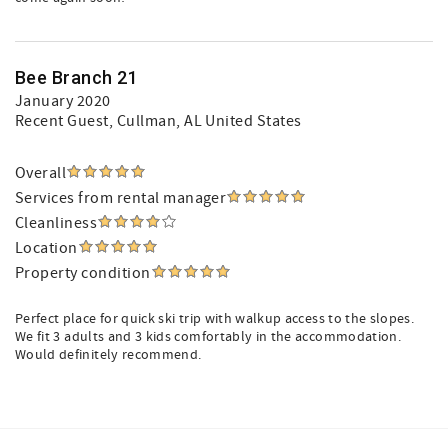
Bee Branch 21
January 2020
Recent Guest
, Cullman, AL United States
Overall
Services from rental manager
Cleanliness
Location
Property condition
Perfect place for quick ski trip with walkup access to the slopes.
We fit 3 adults and 3 kids comfortably in the accommodation.
Would definitely recommend.