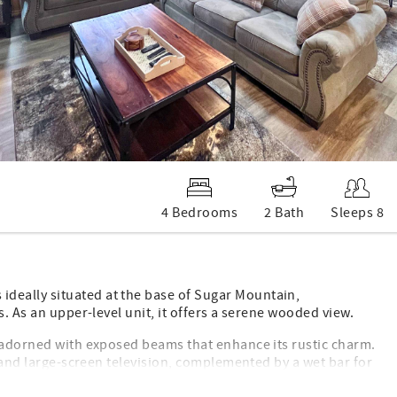
4 Bedrooms
2 Bath
Sleeps 8
deally situated at the base of Sugar Mountain,
s. As an upper-level unit, it offers a serene wooded view.
a adorned with exposed beams that enhance its rustic charm.
e and large-screen television, complemented by a wet bar for
ess steel appliances and elegant stone countertops. This