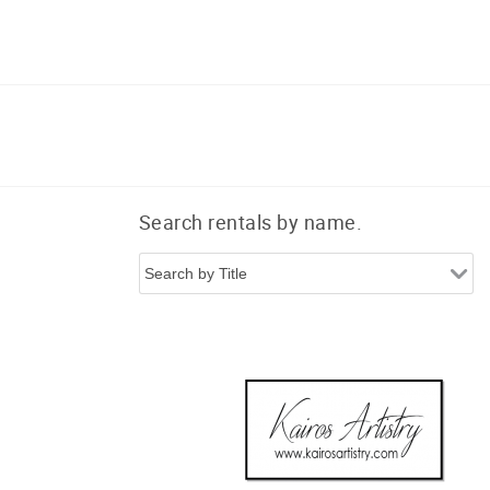
Search rentals by name.