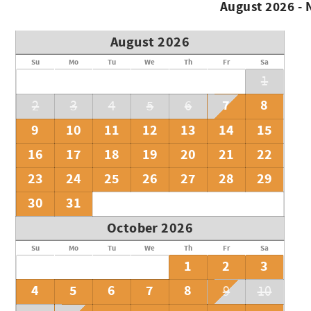
August 2026 -
August 2026
Su
Mo
Tu
We
Th
Fr
Sa
1
7
8
2
3
4
5
6
9
10
11
12
13
14
15
16
17
18
19
20
21
22
23
24
25
26
27
28
29
30
31
October 2026
Su
Mo
Tu
We
Th
Fr
Sa
1
2
3
4
5
6
7
8
9
10