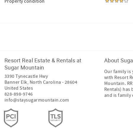
Property condition
Facebook
Instagram
Resort Real Estate & Rentals at
About Suga
Sugar Mountain
Our family is
3390 Tynecastle Hwy
with Resort R
Banner Elk
,
North Carolina
-
28604
Mountain. RRR
United States
Rentals) has 
828-898-9746
and is famil
info@staysugarmountain.com