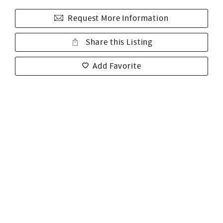
Request More Information
Share this Listing
Add Favorite