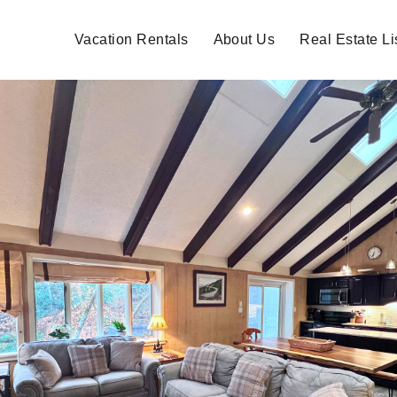
Vacation Rentals
About Us
Real Estate Li