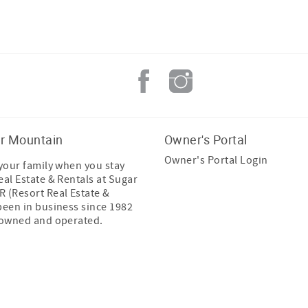
r Mountain
Owner's Portal
Owner's Portal Login
 your family when you stay
eal Estate & Rentals at Sugar
 (Resort Real Estate &
been in business since 1982
y owned and operated.