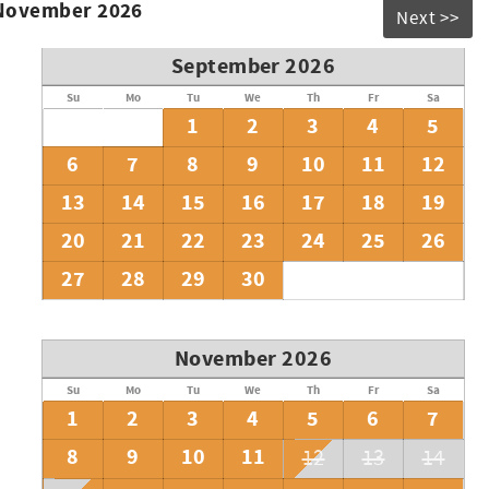
 November 2026
Next >>
September 2026
Su
Mo
Tu
We
Th
Fr
Sa
1
2
3
4
5
6
7
8
9
10
11
12
13
14
15
16
17
18
19
20
21
22
23
24
25
26
27
28
29
30
November 2026
Su
Mo
Tu
We
Th
Fr
Sa
1
2
3
4
5
6
7
8
9
10
11
12
13
14