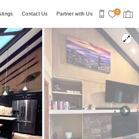
0
stings
Contact Us
Partner with Us