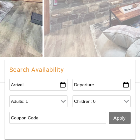
Search Availability