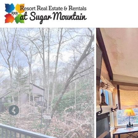
Skip to main content
You are here