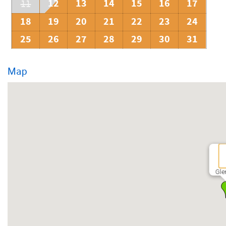
12
13
14
15
16
17
11
18
19
20
21
22
23
24
25
26
27
28
29
30
31
Map
Gle