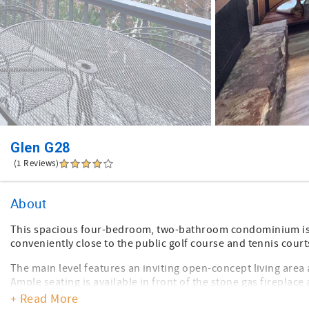
Glen G28
(1 Reviews)
About
This spacious four-bedroom, two-bathroom condominium is i
conveniently close to the public golf course and tennis court
The main level features an inviting open-concept living are
Ample seating is available in front of the stone gas fireplac
added enjoyment. The remodeled kitchen boasts black stainl
+ Read More