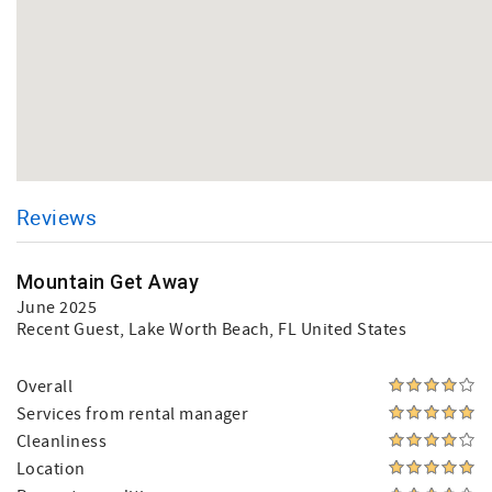
Reviews
Mountain Get Away
June 2025
Recent Guest
, Lake Worth Beach, FL United States
Overall
Services from rental manager
Cleanliness
Location