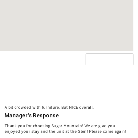
A bit crowded with furniture. But NICE overall.
Manager's Response
Thank you for choosing Sugar Mountain! We are glad you
enjoyed your stay and the unit at the Glen! Please come again!