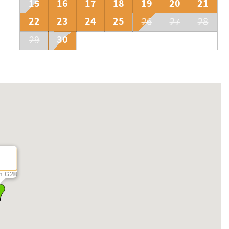
15
16
17
18
19
20
21
22
23
24
25
26
27
28
30
29
n G28