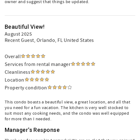
owner and suggest that things be updated.
Beautiful View!
August 2025
Recent Guest
, Orlando, FL United States
Overall
Services from rental manager
Cleanliness
Location
Property condition
This condo boasts a beautiful view, a great location, and all that
you need for a fun vacation. The kitchen is very well stocked to
suit most any cooking needs, and the condo was well equipped
for more than I needed.
Manager's Response