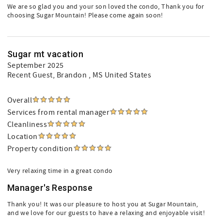
We are so glad you and your son loved the condo, Thank you for
choosing Sugar Mountain! Please come again soon!
Sugar mt vacation
September 2025
Recent Guest
, Brandon , MS United States
Overall
Services from rental manager
Cleanliness
Location
Property condition
Very relaxing time in a great condo
Manager's Response
Thank you! It was our pleasure to host you at Sugar Mountain,
and we love for our guests to have a relaxing and enjoyable visit!