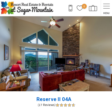
Skip to main content
0
MENU
You are here
Reserve II 04A
(17 Reviews)