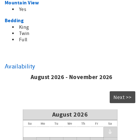
Mountain View
Yes
Bedding
King
Twin
Full
Availability
August 2026 - November 2026
Next >>
August 2026
Su
Mo
Tu
We
Th
Fr
Sa
1