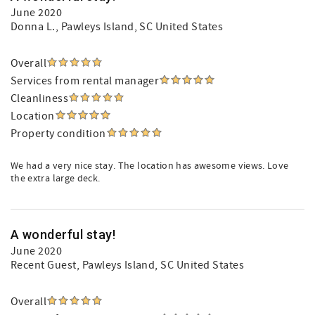
June 2020
Donna L.
, Pawleys Island, SC United States
Overall
Services from rental manager
Cleanliness
Location
Property condition
We had a very nice stay. The location has awesome views. Love
the extra large deck.
A wonderful stay!
June 2020
Recent Guest
, Pawleys Island, SC United States
Overall