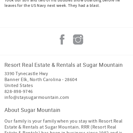
Took our son and two of his buddies snow boarding before he
leaves for the US Navy next week. They had a blast.
Resort Real Estate & Rentals at Sugar Mountain
3390 Tynecastle Hwy
Banner Elk
,
North Carolina
-
28604
United States
828-898-9746
info@staysugarmountain.com
About Sugar Mountain
Our family is your family when you stay with Resort Real
Estate & Rentals at Sugar Mountain. RRR (Resort Real