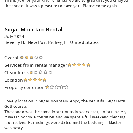
Thank you for your kind remarks! We are so glad that you enjoyed
the condo! It was a pleasure to have you! Please come again!
Sugar Mountain Rental
July 2024
Beverly H.
, New Port Richey, FL United States
Overall
Services from rental manager
Cleanliness
Location
Property condition
Lovely location in Sugar Mountain, enjoy the beautiful Sugar Mtn
Golf course.
The condo was the same footprint as in years past, unfortunately
it was in horrible condition and we spent a full weekend cleaning
it ourselves. Furnishings were dated and the bedding in Master
was nasty.