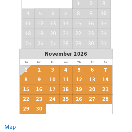
1
2
3
4
5
6
7
8
9
10
11
12
13
14
15
16
17
18
19
20
21
22
23
24
25
26
27
28
29
30
31
November 2026
Su
Mo
Tu
We
Th
Fr
Sa
1
2
3
4
5
6
7
8
9
10
11
12
13
14
15
16
17
18
19
20
21
22
23
24
25
26
27
28
29
30
Map