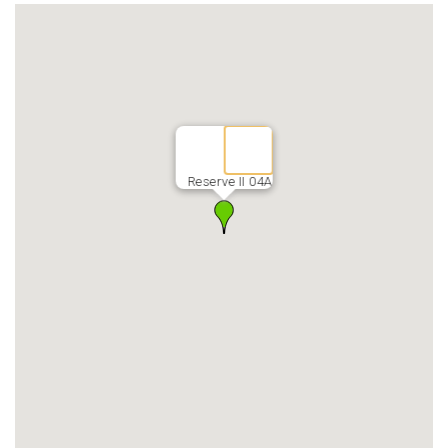
Reserve II 04A