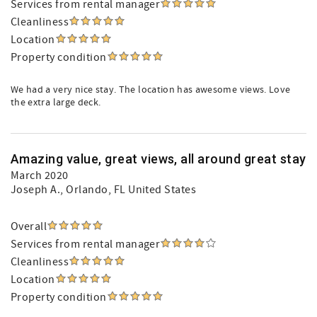
Services from rental manager
Cleanliness
Location
Property condition
We had a very nice stay. The location has awesome views. Love
the extra large deck.
Amazing value, great views, all around great stay
March 2020
Joseph A.
, Orlando, FL United States
Overall
Services from rental manager
Cleanliness
Location
Property condition