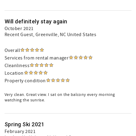
Will definitely stay again
October 2021
Recent Guest
, Greenville, NC United States
Overall
Services from rental manager
Cleanliness
Location
Property condition
Very clean. Great view. I sat on the balcony every morning
watching the sunrise.
Spring Ski 2021
February 2021