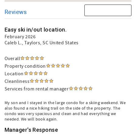
Reviews
Easy ski in/out location.
February 2026
Caleb L.
, Taylors, SC United States
Overall
Property condition
Location
Cleanliness
Services from rental manager
My son and I stayed in the large condo for a skiing weekend. We
also found a nice hiking trail on the side of the property. The
condo was very spacious and clean and had everything we
needed. We will book again.
Manager's Response