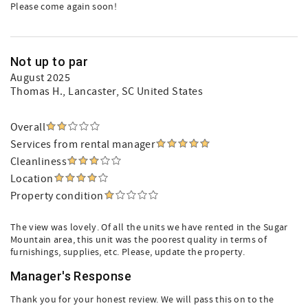
Please come again soon!
Not up to par
August 2025
Thomas H.
, Lancaster, SC United States
Overall
Services from rental manager
Cleanliness
Location
Property condition
The view was lovely. Of all the units we have rented in the Sugar
Mountain area, this unit was the poorest quality in terms of
furnishings, supplies, etc. Please, update the property.
Manager's Response
Thank you for your honest review. We will pass this on to the