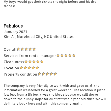
My boys would get their tickets the night before and hit the
slopes!
Fabulous
January 2021
Kim A.
, Morehead City, NC United States
Overall
Services from rental manager
Cleanliness
Location
Property condition
The company is very friendly to work with and gave us all the
information we needed for a great weekend. The location is just a
few feet from a lift but it was the blue slope so we still drove
down to the bunny slope for our first time 7 year old skier. We will
definitely book here and with this company again.