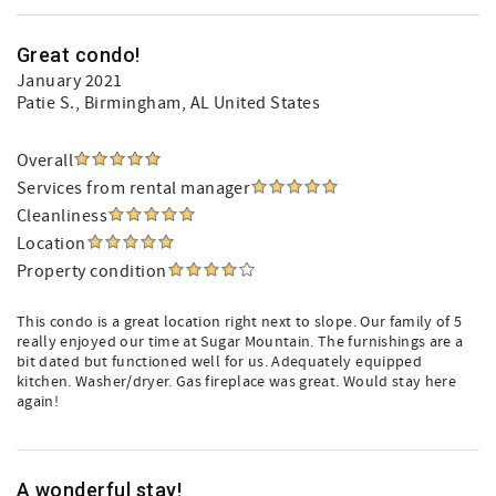
Great condo!
January 2021
Patie S.
, Birmingham, AL United States
Overall
Services from rental manager
Cleanliness
Location
Property condition
This condo is a great location right next to slope. Our family of 5
really enjoyed our time at Sugar Mountain. The furnishings are a
bit dated but functioned well for us. Adequately equipped
kitchen. Washer/dryer. Gas fireplace was great. Would stay here
again!
A wonderful stay!