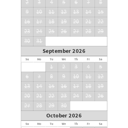
2
3
4
5
6
7
8
9
10
11
12
13
14
15
16
17
18
19
20
21
22
23
24
25
26
27
28
29
30
31
September 2026
Su
Mo
Tu
We
Th
Fr
Sa
1
2
3
4
5
6
7
8
9
10
11
12
13
14
15
16
17
18
19
20
21
22
23
24
25
26
27
28
29
30
October 2026
Su
Mo
Tu
We
Th
Fr
Sa