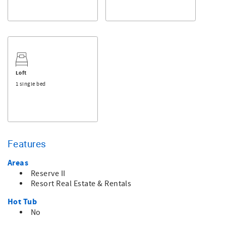
Loft
1 single bed
Features
Areas
Reserve II
Resort Real Estate & Rentals
Hot Tub
No