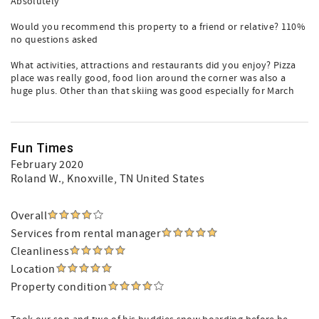
Absolutely
Would you recommend this property to a friend or relative? 110%
no questions asked
What activities, attractions and restaurants did you enjoy? Pizza
place was really good, food lion around the corner was also a
huge plus. Other than that skiing was good especially for March
Fun Times
February 2020
Roland W.
, Knoxville, TN United States
Overall
Services from rental manager
Cleanliness
Location
Property condition