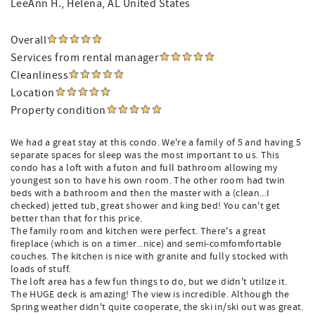
LeeAnn H.
, Helena, AL United States
Overall
Services from rental manager
Cleanliness
Location
Property condition
We had a great stay at this condo. We're a family of 5 and having 5
separate spaces for sleep was the most important to us. This
condo has a loft with a futon and full bathroom allowing my
youngest son to have his own room. The other room had twin
beds with a bathroom and then the master with a (clean...I
checked) jetted tub, great shower and king bed! You can't get
better than that for this price.
The family room and kitchen were perfect. There's a great
fireplace (which is on a timer...nice) and semi-comfomfortable
couches. The kitchen is nice with granite and fully stocked with
loads of stuff.
The loft area has a few fun things to do, but we didn't utilize it.
The HUGE deck is amazing! The view is incredible. Although the
Spring weather didn't quite cooperate, the ski in/ski out was great.