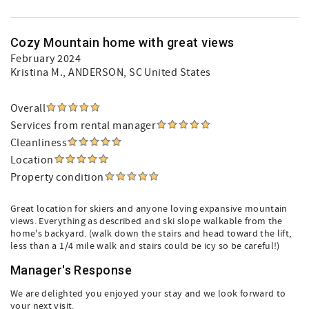
Cozy Mountain home with great views
February 2024
Kristina M.
, ANDERSON, SC United States
Overall
Services from rental manager
Cleanliness
Location
Property condition
Great location for skiers and anyone loving expansive mountain
views. Everything as described and ski slope walkable from the
home's backyard. (walk down the stairs and head toward the lift,
less than a 1/4 mile walk and stairs could be icy so be careful!)
Manager's Response
We are delighted you enjoyed your stay and we look forward to
your next visit.