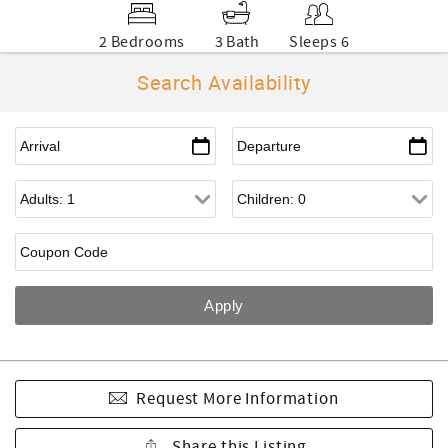
2 Bedrooms
3 Bath
Sleeps 6
Search Availability
Request More Information
Share this Listing