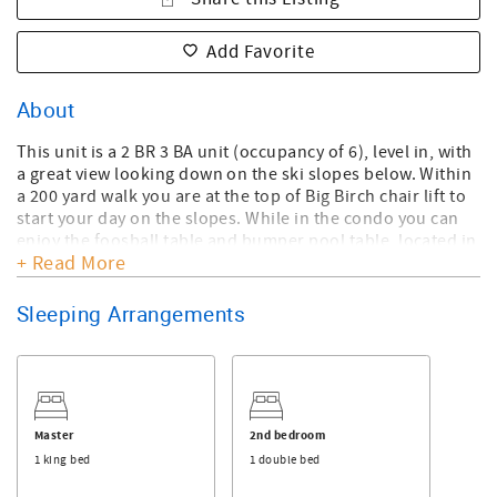
Add Favorite
About
This unit is a 2 BR 3 BA unit (occupancy of 6), level in, with
a great view looking down on the ski slopes below. Within
a 200 yard walk you are at the top of Big Birch chair lift to
start your day on the slopes. While in the condo you can
enjoy the foosball table and bumper pool table, located in
+ Read More
the loft. There are gas fire logs providing a romantic
atmosphere and a wonderfully equipped kitchen to enjoy
homecooked meals. This is the lowest priced 2BR with loft
Sleeping Arrangements
Reserve unit available - a great value. No smoking, NO
pets, max occupancy is 6. *ONLY TWO(2) PARKING PERMITS
PER UNIT. VEHICLES WITHOUT PERMITS WILL BE TOWED AT
THE OWNER'S EXPENSE* 4x4/awd, chains or snow tires
needed in winter. No Check-in's Thanksgiving Day or
Master
2nd bedroom
Christmas Day. All guests required to sign rental
1 king bed
1 double bed
agreement upon booking.