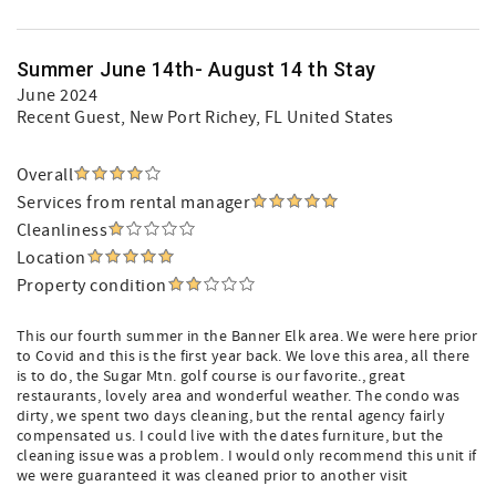
Summer June 14th- August 14 th Stay
June 2024
Recent Guest
, New Port Richey, FL United States
Overall
Services from rental manager
Cleanliness
Location
Property condition
This our fourth summer in the Banner Elk area. We were here prior
to Covid and this is the first year back. We love this area, all there
is to do, the Sugar Mtn. golf course is our favorite., great
restaurants, lovely area and wonderful weather. The condo was
dirty, we spent two days cleaning, but the rental agency fairly
compensated us. I could live with the dates furniture, but the
cleaning issue was a problem. I would only recommend this unit if
we were guaranteed it was cleaned prior to another visit