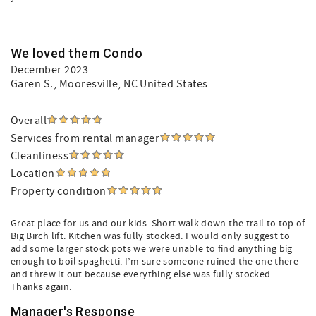
We loved them Condo
December 2023
Garen S.
, Mooresville, NC United States
Overall
Services from rental manager
Cleanliness
Location
Property condition
Great place for us and our kids. Short walk down the trail to top of
Big Birch lift. Kitchen was fully stocked. I would only suggest to
add some larger stock pots we were unable to find anything big
enough to boil spaghetti. I’m sure someone ruined the one there
and threw it out because everything else was fully stocked.
Thanks again.
Manager's Response