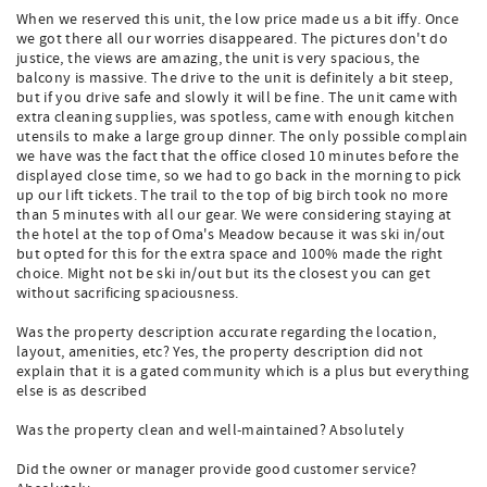
When we reserved this unit, the low price made us a bit iffy. Once
we got there all our worries disappeared. The pictures don't do
justice, the views are amazing, the unit is very spacious, the
balcony is massive. The drive to the unit is definitely a bit steep,
but if you drive safe and slowly it will be fine. The unit came with
extra cleaning supplies, was spotless, came with enough kitchen
utensils to make a large group dinner. The only possible complain
we have was the fact that the office closed 10 minutes before the
displayed close time, so we had to go back in the morning to pick
up our lift tickets. The trail to the top of big birch took no more
than 5 minutes with all our gear. We were considering staying at
the hotel at the top of Oma's Meadow because it was ski in/out
but opted for this for the extra space and 100% made the right
choice. Might not be ski in/out but its the closest you can get
without sacrificing spaciousness.
Was the property description accurate regarding the location,
layout, amenities, etc? Yes, the property description did not
explain that it is a gated community which is a plus but everything
else is as described
Was the property clean and well-maintained? Absolutely
Did the owner or manager provide good customer service?