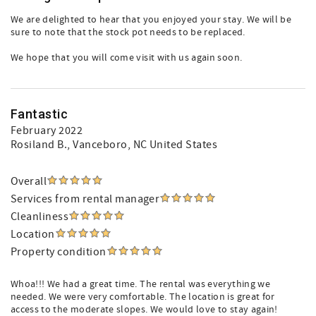
We are delighted to hear that you enjoyed your stay. We will be
sure to note that the stock pot needs to be replaced.
We hope that you will come visit with us again soon.
Fantastic
February 2022
Rosiland B.
, Vanceboro, NC United States
Overall
Services from rental manager
Cleanliness
Location
Property condition
Whoa!!! We had a great time. The rental was everything we
needed. We were very comfortable. The location is great for
access to the moderate slopes. We would love to stay again!