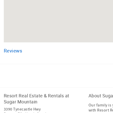
Reviews
Facebook
Instagram
Resort Real Estate & Rentals at
About Suga
Sugar Mountain
Our family is
3390 Tynecastle Hwy
with Resort R