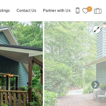
0
stings
Contact Us
Partner with Us