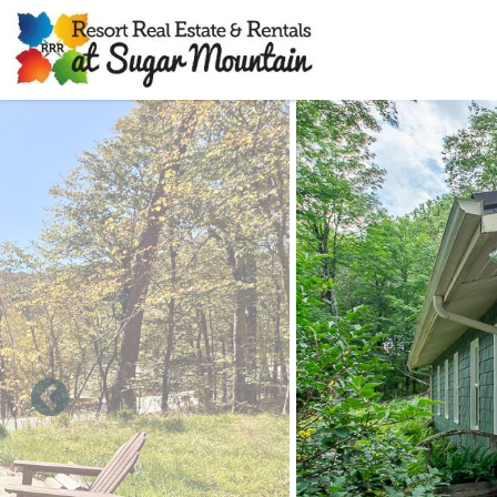
Skip to main content
You are here