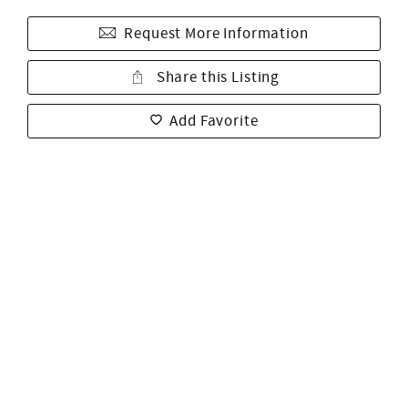
Request More Information
Share this Listing
Add Favorite