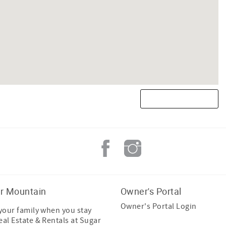
r Mountain
Owner's Portal
Owner's Portal Login
 your family when you stay
eal Estate & Rentals at Sugar