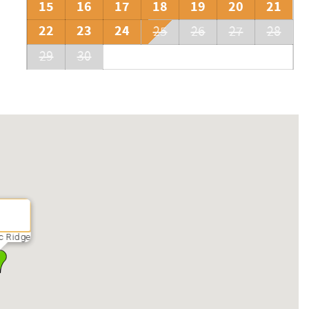
15
16
17
18
19
20
21
22
23
24
25
26
27
28
29
30
c Ridge