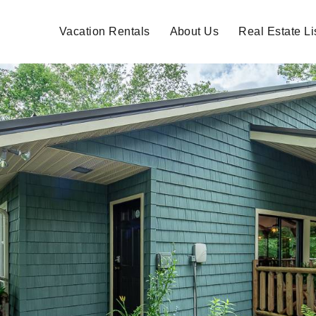
Vacation Rentals
About Us
Real Estate Li