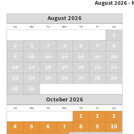
August 2026 -
August 2026
Su
Mo
Tu
We
Th
Fr
Sa
1
2
3
4
5
6
7
8
9
10
11
12
13
14
15
16
17
18
19
20
21
22
23
24
25
26
27
28
29
30
31
October 2026
Su
Mo
Tu
We
Th
Fr
Sa
1
2
3
4
5
6
7
8
9
10