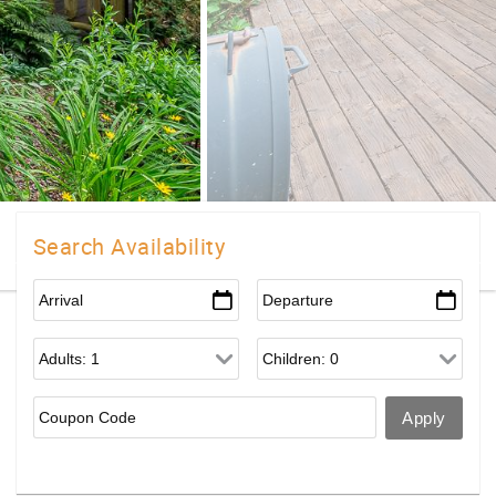
Search Availability