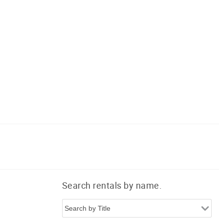
Search rentals by name.