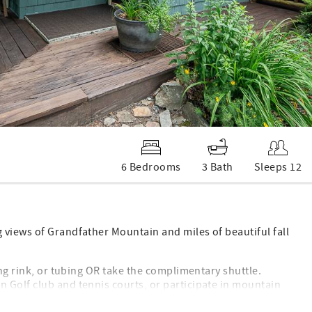
6 Bedrooms
3 Bath
Sleeps 12
 views of Grandfather Mountain and miles of beautiful fall
ing rink, or tubing OR take the complimentary shuttle.
 Golf club and tennis courts, or participate in mountain