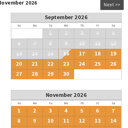
 November 2026
Next >>
September 2026
Su
Mo
Tu
We
Th
Fr
Sa
1
2
3
4
5
6
7
8
9
10
11
12
16
17
18
19
13
14
15
20
21
22
23
24
25
26
27
28
29
30
November 2026
Su
Mo
Tu
We
Th
Fr
Sa
1
2
3
4
5
6
7
8
9
10
11
12
13
14