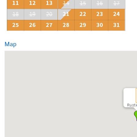
11
12
13
14
15
16
17
21
22
23
24
18
19
20
25
26
27
28
29
30
31
Map
Rusti