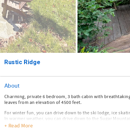
Rustic Ridge
About
Charming, private 6 bedroom, 3 bath cabin with breathtaking
leaves from an elevation of 4500 feet.
For winter fun, you can drive down to the ski lodge, ice skat
In warmer weather, you can drive down to the Sugar Mountain
biking.
+ Read More