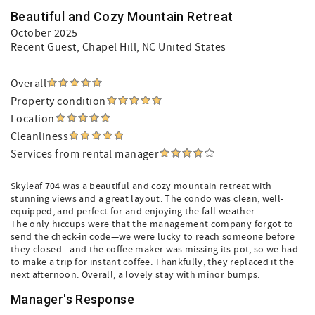
Beautiful and Cozy Mountain Retreat
October 2025
Recent Guest
, Chapel Hill, NC United States
Overall
Property condition
Location
Cleanliness
Services from rental manager
Skyleaf 704 was a beautiful and cozy mountain retreat with
stunning views and a great layout. The condo was clean, well-
equipped, and perfect for and enjoying the fall weather.
The only hiccups were that the management company forgot to
send the check-in code—we were lucky to reach someone before
they closed—and the coffee maker was missing its pot, so we had
to make a trip for instant coffee. Thankfully, they replaced it the
next afternoon. Overall, a lovely stay with minor bumps.
Manager's Response