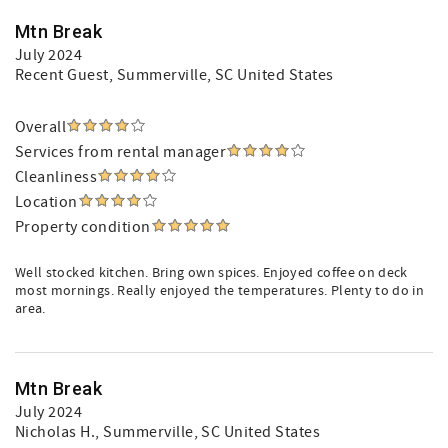
Mtn Break
July 2024
Recent Guest
, Summerville, SC United States
Overall
Services from rental manager
Cleanliness
Location
Property condition
Well stocked kitchen. Bring own spices. Enjoyed coffee on deck
most mornings. Really enjoyed the temperatures. Plenty to do in
area.
Mtn Break
July 2024
Nicholas H.
, Summerville, SC United States