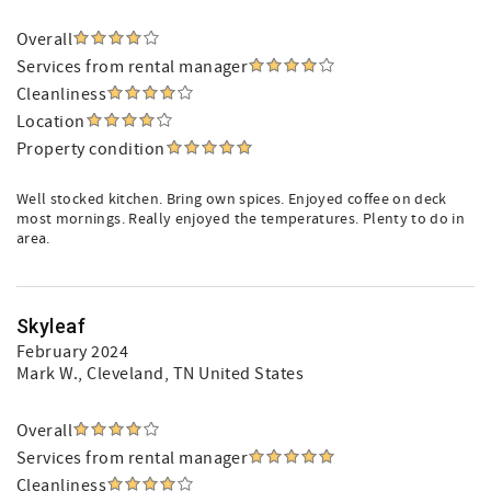
Overall
Services from rental manager
Cleanliness
Location
Property condition
Well stocked kitchen. Bring own spices. Enjoyed coffee on deck
most mornings. Really enjoyed the temperatures. Plenty to do in
area.
Skyleaf
February 2024
Mark W.
, Cleveland, TN United States
Overall
Services from rental manager
Cleanliness