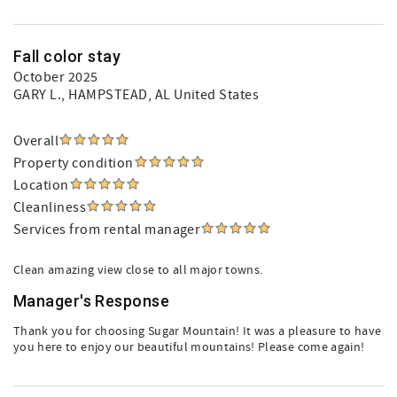
Fall color stay
October 2025
GARY L.
, HAMPSTEAD, AL United States
Overall
Property condition
Location
Cleanliness
Services from rental manager
Clean amazing view close to all major towns.
Manager's Response
Thank you for choosing Sugar Mountain! It was a pleasure to have
you here to enjoy our beautiful mountains! Please come again!