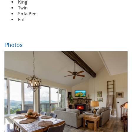
King
Twin
Sofa Bed
Full
Photos