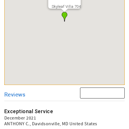
Skyleaf Villa 704
Reviews
Exceptional Service
December 2021
ANTHONY C.
, Davidsonville, MD United States