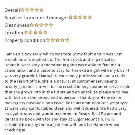
Overall
Services from rental manager
Cleanliness
Location
Property condition
I arrived a day early which was totally my fault and it was 5pm
and all hotels booked up. The front desk and in particular,
Hannah, were very understanding and were able to find me a
cancellation and a place to stay for the extra night with my kids - I
was very grateful. Hannah is extremely professional and a credit
to the resort office. She is a natural at customer service and
totally genuine. she will be successful in any customer service role
that she grows into in the future and an absolute pleasure to deal
with both on the phone and in person - thank you Hannah for
making my mistake a non issue. Both accommodations we stayed
at were very comfortable, clean and well situated. We had a very
enjoyable stay and would recommend Resort Real Estate and
Rentals to book with for any stay at Sugar Mountain. I will
certainly be using them again and will look for Hannah when
checking in