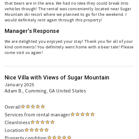
that bears are in the area. We had no idea they could break into
vehicles though! The rental was conveniently located near Sugar
Mountain ski resort where we planned to go for the weekend. I
would definitely rent again through this property!
Manager's Response
We are delighted you enjoyed your stay! Thank you for all of your
kind comments! You definitely went home with a bear tale! Please
come visit us again!
Nice Villa with Views of Sugar Mountain
January 2025
Adam B.
, Cumming, GA United States
Overall
Services from rental manager
Cleanliness
Location
Property condition