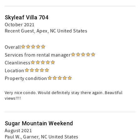
Skyleaf Villa 704
October 2021
Recent Guest
, Apex, NC United States
Overall
Services from rental manager
Cleanliness
Location
Property condition
Very nice condo. Would definitely stay there again. Beautiful
views!!!!
Sugar Mountain Weekend
August 2021
Paul W.
, Garner, NC United States