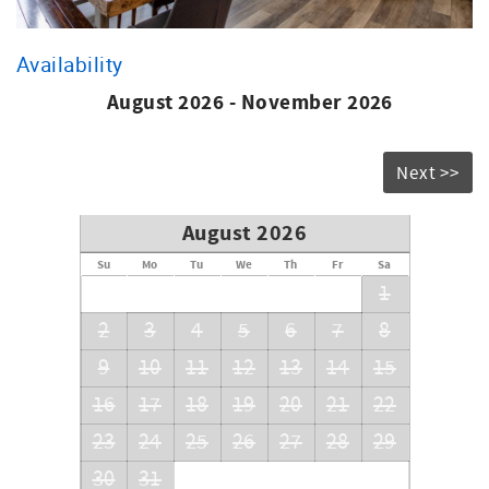
Availability
August 2026 - November 2026
Next >>
August 2026
Su
Mo
Tu
We
Th
Fr
Sa
1
2
3
4
5
6
7
8
9
10
11
12
13
14
15
16
17
18
19
20
21
22
23
24
25
26
27
28
29
30
31