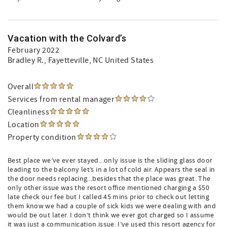
Vacation with the Colvard’s
February 2022
Bradley R.
, Fayetteville, NC United States
Overall
Services from rental manager
Cleanliness
Location
Property condition
Best place we’ve ever stayed...only issue is the sliding glass door
leading to the balcony let’s in a lot of cold air. Appears the seal in
the door needs replacing...besides that the place was great. The
only other issue was the resort office mentioned charging a $50
late check our fee but I called 45 mins prior to check out letting
them know we had a couple of sick kids we were dealing with and
would be out later. I don’t think we ever got charged so I assume
it was just a communication issue. I’ve used this resort agency for