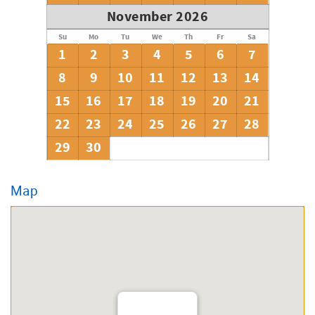
November 2026
Su
Mo
Tu
We
Th
Fr
Sa
1
2
3
4
5
6
7
8
9
10
11
12
13
14
15
16
17
18
19
20
21
22
23
24
25
26
27
28
29
30
Map