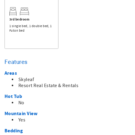
3rd bedroom
1 single bed, 1 double bed, 1
Futon bed
Features
Areas
Skyleaf
Resort Real Estate & Rentals
Hot Tub
No
Mountain View
Yes
Bedding