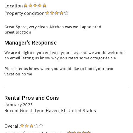
Location
Property condition
Great Space, very clean. Kitchen was well appointed.
Great location
Manager's Response
We are delighted you enjoyed your stay, and we would welcome
an email letting us know why you rated some categories a 4.
Please let us know when you would like to book your next
vacation home.
Rental Pros and Cons
January 2023
Recent Guest
, Lynn Haven, FL United States
Overall