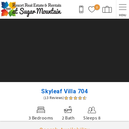
Skip to main content
0
MENU
You are here
Skyleaf Villa 704
(13 Reviews)
3 Bedrooms
2 Bath
Sleeps 8