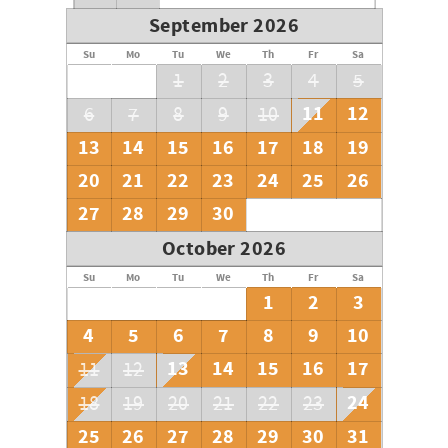
September 2026
Su
Mo
Tu
We
Th
Fr
Sa
1
2
3
4
5
11
12
6
7
8
9
10
13
14
15
16
17
18
19
20
21
22
23
24
25
26
27
28
29
30
October 2026
Su
Mo
Tu
We
Th
Fr
Sa
1
2
3
4
5
6
7
8
9
10
13
14
15
16
17
11
12
24
18
19
20
21
22
23
25
26
27
28
29
30
31