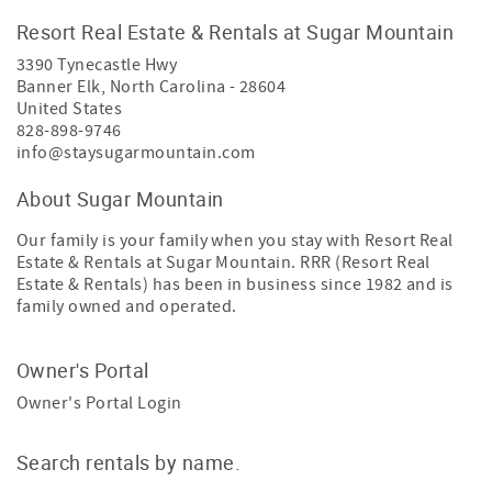
Resort Real Estate & Rentals at Sugar Mountain
3390 Tynecastle Hwy
Banner Elk
,
North Carolina
-
28604
United States
828-898-9746
info@staysugarmountain.com
About Sugar Mountain
Our family is your family when you stay with Resort Real
Estate & Rentals at Sugar Mountain. RRR (Resort Real
Estate & Rentals) has been in business since 1982 and is
family owned and operated.
Owner's Portal
Owner's Portal Login
Search rentals by name.