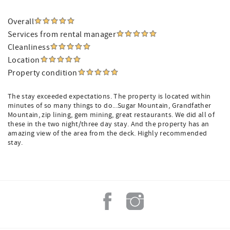
Overall
Services from rental manager
Cleanliness
Location
Property condition
The stay exceeded expectations. The property is located within
minutes of so many things to do...Sugar Mountain, Grandfather
Mountain, zip lining, gem mining, great restaurants. We did all of
these in the two night/three day stay. And the property has an
amazing view of the area from the deck. Highly recommended
stay.