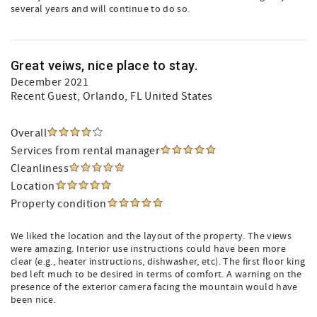
several years and will continue to do so.
Great veiws, nice place to stay.
December 2021
Recent Guest
, Orlando, FL United States
Overall
Services from rental manager
Cleanliness
Location
Property condition
We liked the location and the layout of the property. The views
were amazing. Interior use instructions could have been more
clear (e.g., heater instructions, dishwasher, etc). The first floor king
bed left much to be desired in terms of comfort. A warning on the
presence of the exterior camera facing the mountain would have
been nice.