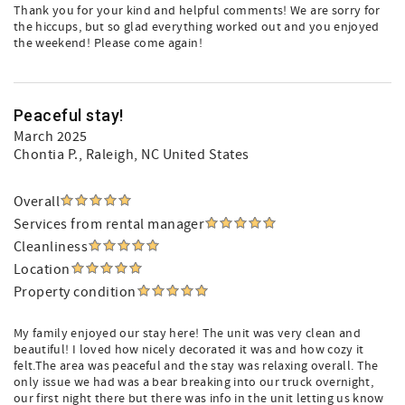
Thank you for your kind and helpful comments! We are sorry for
the hiccups, but so glad everything worked out and you enjoyed
the weekend! Please come again!
Peaceful stay!
March 2025
Chontia P.
, Raleigh, NC United States
Overall
Services from rental manager
Cleanliness
Location
Property condition
My family enjoyed our stay here! The unit was very clean and
beautiful! I loved how nicely decorated it was and how cozy it
felt.The area was peaceful and the stay was relaxing overall. The
only issue we had was a bear breaking into our truck overnight,
our first night there but there was info in the unit letting us know