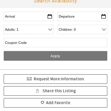
Search Availability
Request More Information
Share this Listing
Add Favorite