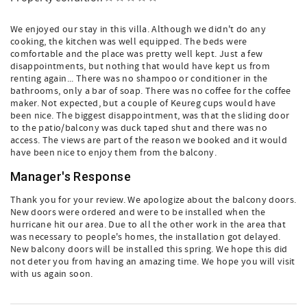
We enjoyed our stay in this villa. Although we didn't do any
cooking, the kitchen was well equipped. The beds were
comfortable and the place was pretty well kept. Just a few
disappointments, but nothing that would have kept us from
renting again... There was no shampoo or conditioner in the
bathrooms, only a bar of soap. There was no coffee for the coffee
maker. Not expected, but a couple of Keureg cups would have
been nice. The biggest disappointment, was that the sliding door
to the patio/balcony was duck taped shut and there was no
access. The views are part of the reason we booked and it would
have been nice to enjoy them from the balcony.
Manager's Response
Thank you for your review. We apologize about the balcony doors.
New doors were ordered and were to be installed when the
hurricane hit our area. Due to all the other work in the area that
was necessary to people's homes, the installation got delayed.
New balcony doors will be installed this spring. We hope this did
not deter you from having an amazing time. We hope you will visit
with us again soon.