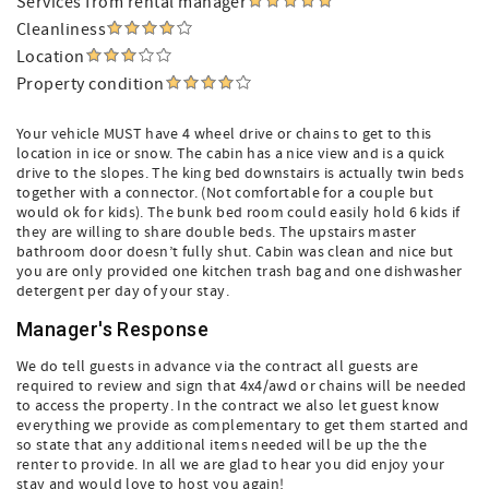
Services from rental manager
Cleanliness
Location
Property condition
Your vehicle MUST have 4 wheel drive or chains to get to this
location in ice or snow. The cabin has a nice view and is a quick
drive to the slopes. The king bed downstairs is actually twin beds
together with a connector. (Not comfortable for a couple but
would ok for kids). The bunk bed room could easily hold 6 kids if
they are willing to share double beds. The upstairs master
bathroom door doesn’t fully shut. Cabin was clean and nice but
you are only provided one kitchen trash bag and one dishwasher
detergent per day of your stay.
Manager's Response
We do tell guests in advance via the contract all guests are
required to review and sign that 4x4/awd or chains will be needed
to access the property. In the contract we also let guest know
everything we provide as complementary to get them started and
so state that any additional items needed will be up the the
renter to provide. In all we are glad to hear you did enjoy your
stay and would love to host you again!