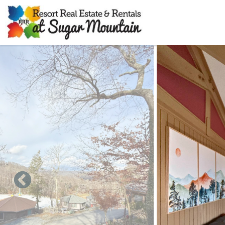
Skip to main content
You are here