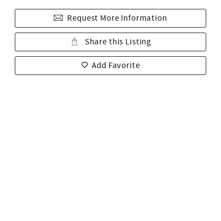
Request More Information
Share this Listing
Add Favorite