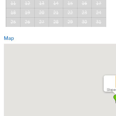
11
12
13
14
15
16
17
18
19
20
21
22
23
24
25
26
27
28
29
30
31
Map
Slope