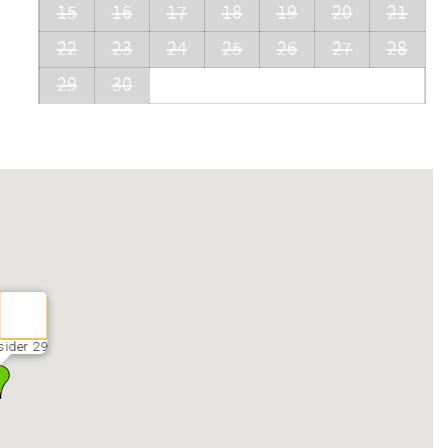
15
16
17
18
19
20
21
22
23
24
25
26
27
28
29
30
sider 29