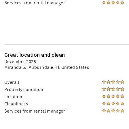
Services from rental manager
Great location and clean
December 2025
Miranda S.
, Auburndale, FL United States
Overall
Property condition
Location
Cleanliness
Services from rental manager