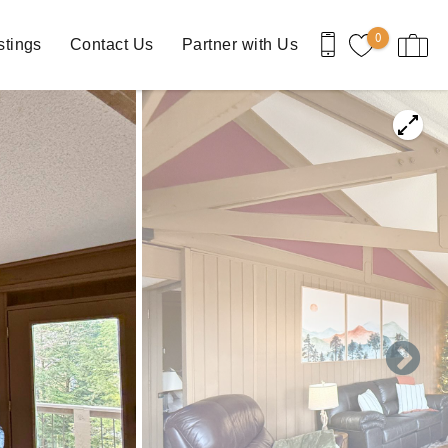
0
stings
Contact Us
Partner with Us