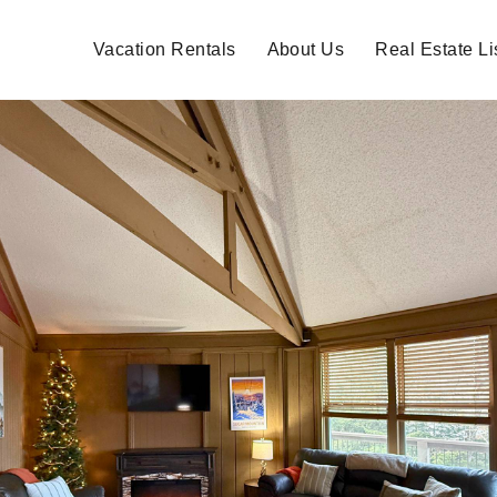
Vacation Rentals
About Us
Real Estate Li