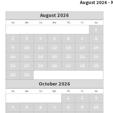
August 2026 -
August 2026
Su
Mo
Tu
We
Th
Fr
Sa
1
2
3
4
5
6
7
8
9
10
11
12
13
14
15
16
17
18
19
20
21
22
23
24
25
26
27
28
29
30
31
October 2026
Su
Mo
Tu
We
Th
Fr
Sa
1
2
3
4
5
6
7
8
9
10