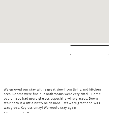
We enjoyed our stay with a great view from living and kitchen
area. Rooms were fine but bathrooms were very small. Home
could have had more glasses especially wine glasses. Down
stair bath is a little bit to be desired. TV’s were great and WiFi
was great. Keyless entry! We would stay again!