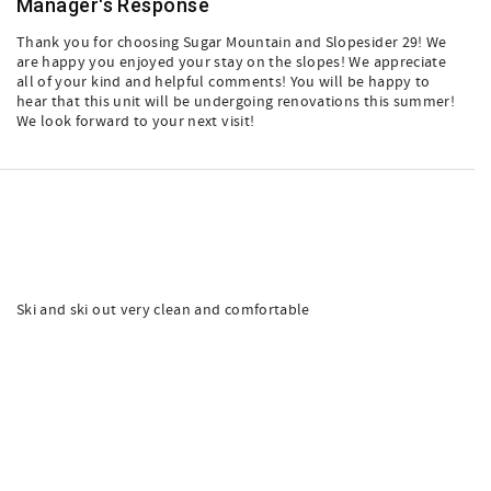
Manager's Response
Thank you for choosing Sugar Mountain and Slopesider 29! We
are happy you enjoyed your stay on the slopes! We appreciate
all of your kind and helpful comments! You will be happy to
hear that this unit will be undergoing renovations this summer!
We look forward to your next visit!
Ski and ski out very clean and comfortable