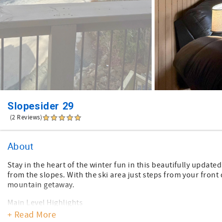
Slopesider 29
(2 Reviews)
About
Stay in the heart of the winter fun in this beautifully upda
from the slopes. With the ski area just steps from your front
mountain getaway.
Main Level Highlights
*Bright and comfortable living area with leather seating, a 50
+ Read More