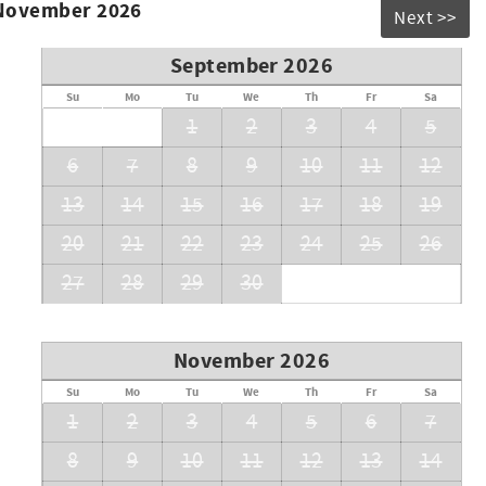
 November 2026
Next >>
September 2026
Su
Mo
Tu
We
Th
Fr
Sa
1
2
3
4
5
6
7
8
9
10
11
12
13
14
15
16
17
18
19
20
21
22
23
24
25
26
27
28
29
30
November 2026
Su
Mo
Tu
We
Th
Fr
Sa
1
2
3
4
5
6
7
8
9
10
11
12
13
14