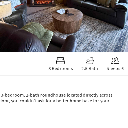
3 Bedrooms
2.5 Bath
Sleeps 6
ted 3-bedroom, 2-bath roundhouse located directly across
 door, you couldn’t ask for a better home base for your
" smart TV, and an electric fireplace