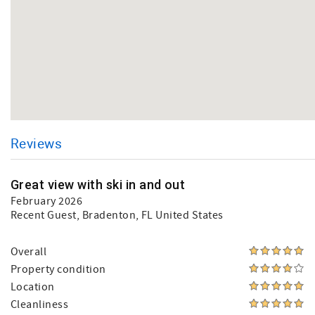
Reviews
Great view with ski in and out
February 2026
Recent Guest
, Bradenton, FL United States
Overall
Property condition
Location
Cleanliness