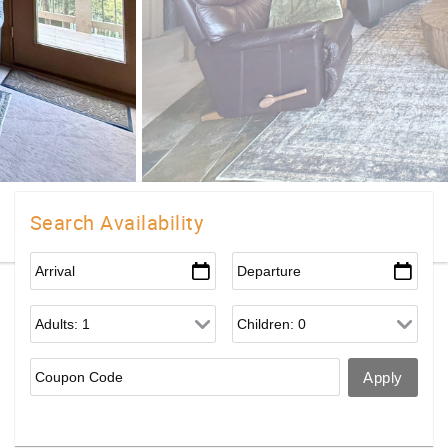
Search Availability