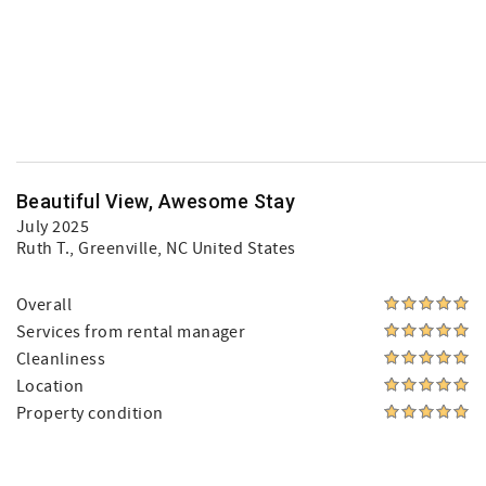
Beautiful View, Awesome Stay
July 2025
Ruth T.
, Greenville, NC United States
Overall
Services from rental manager
Cleanliness
Location
Property condition