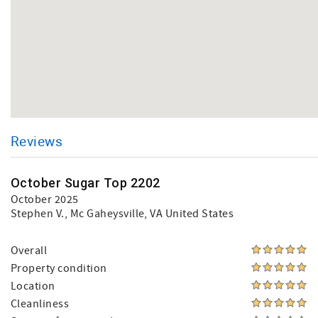
Reviews
October Sugar Top 2202
October 2025
Stephen V.
, Mc Gaheysville, VA United States
Overall
Property condition
Location
Cleanliness