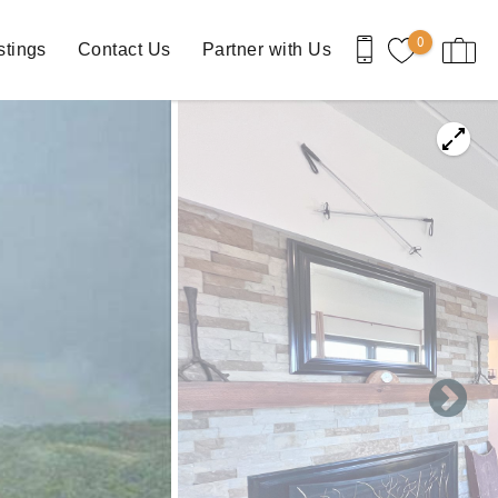
0
stings
Contact Us
Partner with Us