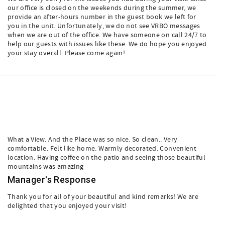
our office is closed on the weekends during the summer, we
provide an after-hours number in the guest book we left for
you in the unit. Unfortunately, we do not see VRBO messages
when we are out of the office. We have someone on call 24/7 to
help our guests with issues like these. We do hope you enjoyed
your stay overall. Please come again!
What a View. And the Place was so nice. So clean.. Very
comfortable. Felt like home. Warmly decorated. Convenient
location. Having coffee on the patio and seeing those beautiful
mountains was amazing
Manager's Response
Thank you for all of your beautiful and kind remarks! We are
delighted that you enjoyed your visit!