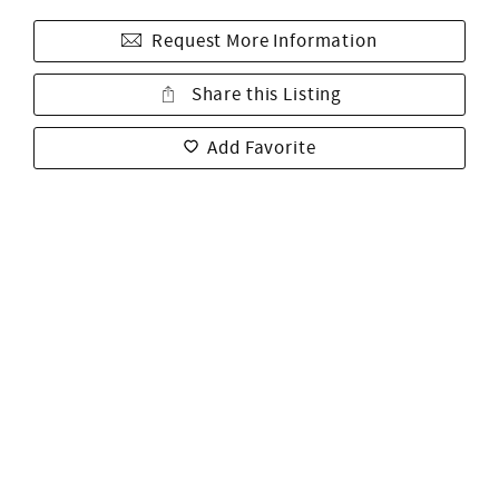
Request More Information
Share this Listing
Add Favorite