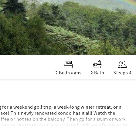
2 Bedrooms
2 Bath
Sleeps 4
or a weekend golf trip, a week-long winter retreat, or a
lace! This newly renovated condo has it all! Watch the
fee or hot tea on the balcony. Then go for a swim or work
or sauna. Whether you are by yourself, with your family or on
nd. One word to describe this condo is COZY! This newly