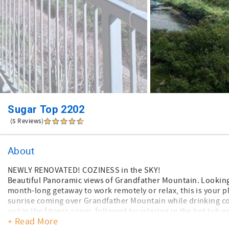
Sugar Top 2202
(5 Reviews)
About
NEWLY RENOVATED! COZINESS in the SKY!
Beautiful Panoramic views of Grandfather Mountain. Looking f
month-long getaway to work remotely or relax, this is your p
sunrise coming over Grandfather Mountain while drinking cof
out in the fitness room, followed by relaxing in the hot tub 
+ Read More
a trip with your friends, there is so much to do all year rou