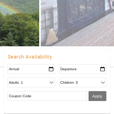
Search Availability