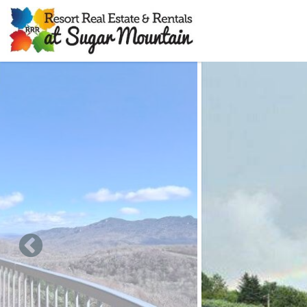
Skip to main content
You are here