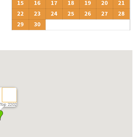
15
16
17
18
19
20
21
22
23
24
25
26
27
28
29
30
Top 2202