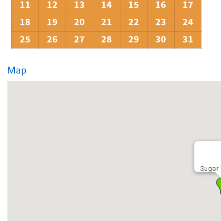
11
12
13
14
15
16
17
18
19
20
21
22
23
24
25
26
27
28
29
30
31
Map
Sugar 