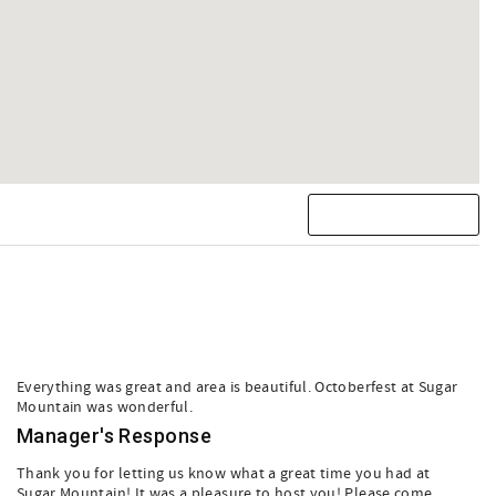
Everything was great and area is beautiful. Octoberfest at Sugar
Mountain was wonderful.
Manager's Response
Thank you for letting us know what a great time you had at
Sugar Mountain! It was a pleasure to host you! Please come