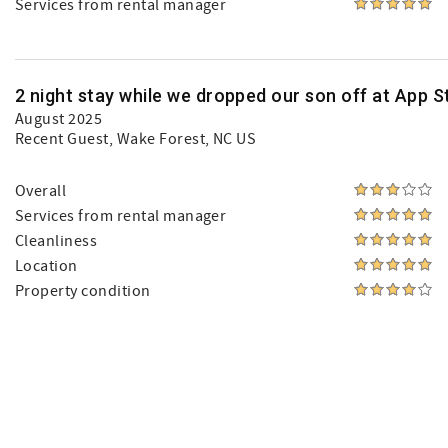
Services from rental manager
2 night stay while we dropped our son off at App St
August 2025
Recent Guest
, Wake Forest, NC US
Overall
Services from rental manager
Cleanliness
Location
Property condition