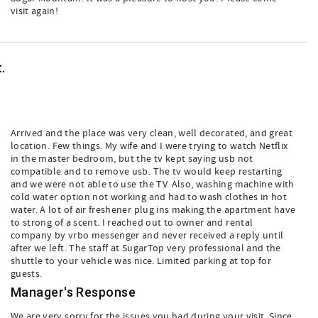
visit again!
.
Arrived and the place was very clean, well decorated, and great
location. Few things. My wife and I were trying to watch Netflix
in the master bedroom, but the tv kept saying usb not
compatible and to remove usb. The tv would keep restarting
and we were not able to use the TV. Also, washing machine with
cold water option not working and had to wash clothes in hot
water. A lot of air freshener plug ins making the apartment have
to strong of a scent. I reached out to owner and rental
company by vrbo messenger and never received a reply until
after we left. The staff at SugarTop very professional and the
shuttle to your vehicle was nice. Limited parking at top for
guests.
Manager's Response
We are very sorry for the issues you had during your visit. Since