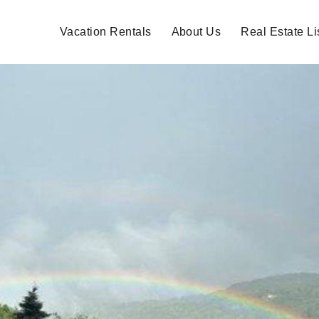
Vacation Rentals
About Us
Real Estate Li