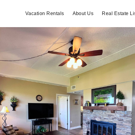
Vacation Rentals
About Us
Real Estate Li