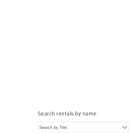
Search rentals by name.