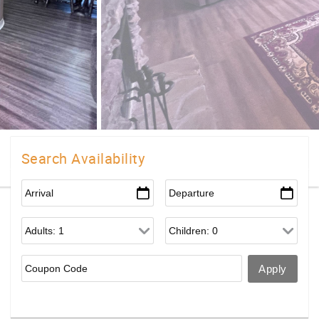
Search Availability