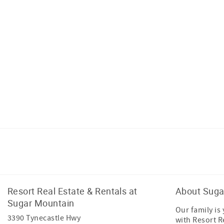
Facebook
Instagram
Resort Real Estate & Rentals at
About Suga
Sugar Mountain
Our family is
3390 Tynecastle Hwy
with Resort R