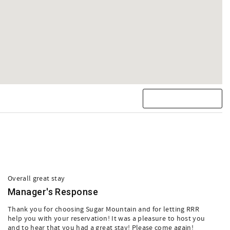
Overall great stay
Manager's Response
Thank you for choosing Sugar Mountain and for letting RRR
help you with your reservation! It was a pleasure to host you
and to hear that you had a great stay! Please come again!