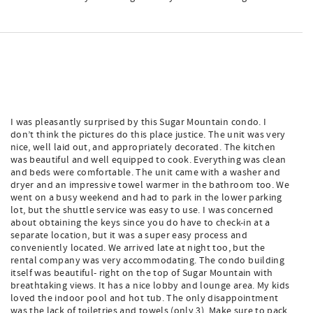
I was pleasantly surprised by this Sugar Mountain condo. I
don’t think the pictures do this place justice. The unit was very
nice, well laid out, and appropriately decorated. The kitchen
was beautiful and well equipped to cook. Everything was clean
and beds were comfortable. The unit came with a washer and
dryer and an impressive towel warmer in the bathroom too. We
went on a busy weekend and had to park in the lower parking
lot, but the shuttle service was easy to use. I was concerned
about obtaining the keys since you do have to check-in at a
separate location, but it was a super easy process and
conveniently located. We arrived late at night too, but the
rental company was very accommodating. The condo building
itself was beautiful- right on the top of Sugar Mountain with
breathtaking views. It has a nice lobby and lounge area. My kids
loved the indoor pool and hot tub. The only disappointment
was the lack of toiletries and towels (only 3). Make sure to pack