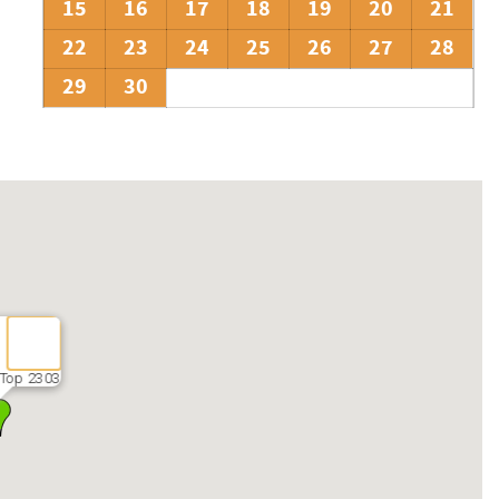
15
16
17
18
19
20
21
22
23
24
25
26
27
28
29
30
Top 2303