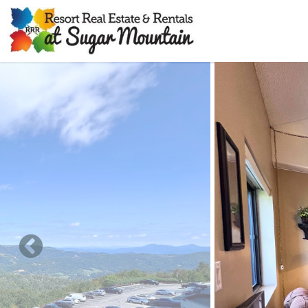
Skip to main content
You are here