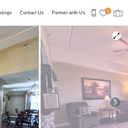
0
stings
Contact Us
Partner with Us