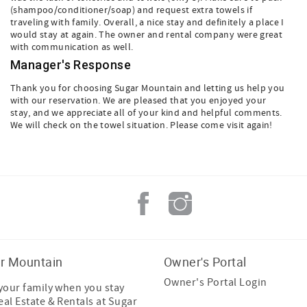
(shampoo/conditioner/soap) and request extra towels if
traveling with family. Overall, a nice stay and definitely a place I
would stay at again. The owner and rental company were great
with communication as well.
Manager's Response
Thank you for choosing Sugar Mountain and letting us help you
with our reservation. We are pleased that you enjoyed your
stay, and we appreciate all of your kind and helpful comments.
We will check on the towel situation. Please come visit again!
r Mountain
Owner's Portal
Owner's Portal Login
 your family when you stay
eal Estate & Rentals at Sugar