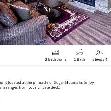
2 Bedrooms
2 Bath
Sleeps 4
unit located at the pinnacle of Sugar Mountain. Enjoy
ain ranges from your private deck.
r