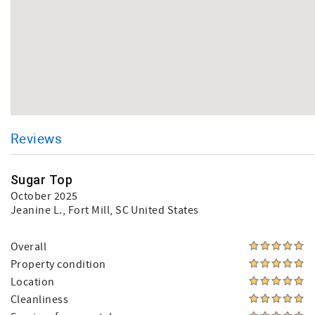
Reviews
Sugar Top
October 2025
Jeanine L.
, Fort Mill, SC United States
Overall
Property condition
Location
Cleanliness