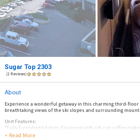
Sugar Top 2303
(2 Reviews)
About
Experience a wonderful getaway in this charming third-floor 
breathtaking views of the ski slopes and surrounding mount
Unit Features:
*Fully furnished kitchen: Equipped with a K-cup coffee make
*Washer/dryer: Conveniently included
+ Read More