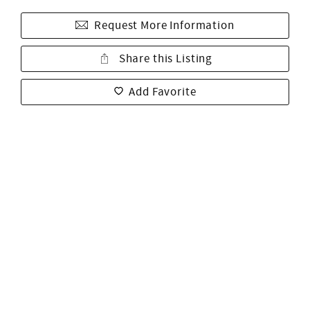
Request More Information
Share this Listing
Add Favorite