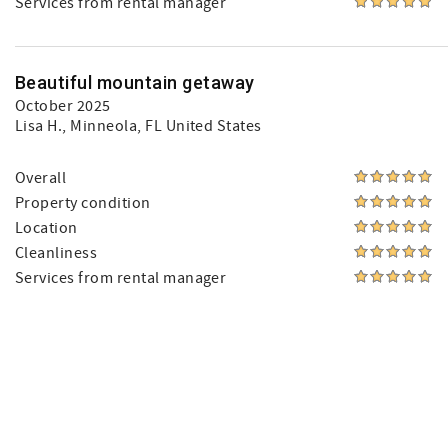
Services from rental manager
Beautiful mountain getaway
October 2025
Lisa H.
, Minneola, FL United States
Overall
Property condition
Location
Cleanliness
Services from rental manager