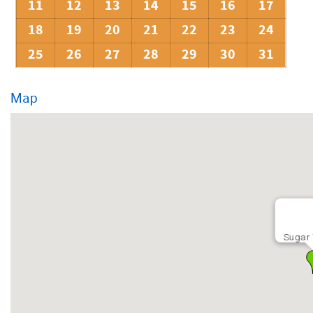
11
12
13
14
15
16
17
18
19
20
21
22
23
24
25
26
27
28
29
30
31
Map
Sugar 