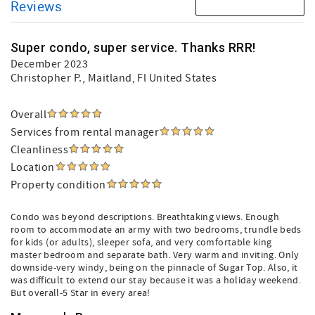
Reviews
Super condo, super service. Thanks RRR!
December 2023
Christopher P.
, Maitland, Fl United States
Overall
Services from rental manager
Cleanliness
Location
Property condition
Condo was beyond descriptions. Breathtaking views. Enough
room to accommodate an army with two bedrooms, trundle beds
for kids (or adults), sleeper sofa, and very comfortable king
master bedroom and separate bath. Very warm and inviting. Only
downside-very windy, being on the pinnacle of Sugar Top. Also, it
was difficult to extend our stay because it was a holiday weekend.
But overall-5 Star in every area!