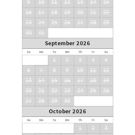
9
10
11
12
13
14
15
16
17
18
19
20
21
22
23
24
25
26
27
28
29
30
31
September 2026
Su
Mo
Tu
We
Th
Fr
Sa
1
2
3
4
5
6
7
8
9
10
11
12
13
14
15
16
17
18
19
20
21
22
23
24
25
26
27
28
29
30
October 2026
Su
Mo
Tu
We
Th
Fr
Sa
1
2
3