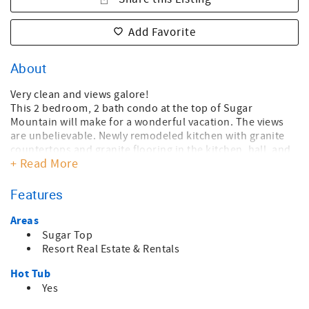
Add Favorite
About
Very clean and views galore!
This 2 bedroom, 2 bath condo at the top of Sugar
Mountain will make for a wonderful vacation. The views
are unbelievable. Newly remodeled kitchen with granite
countertops and granite flooring in the kitchen, hall, and
+ Read More
dining area. Well furnished for comfort with new furniture
in the living room. The master bedroom with an ensuite
bath has a queen bed, and the guest bedroom features a
Features
twin bed with a trundle. Televisions and ceiling fans
throughout. Admire the amazing views of Grandfather
Areas
Mountain or the collage of mountain views to the south
Sugar Top
while enjoying the warmth of the electric fire logs or when
Resort Real Estate & Rentals
stepping out onto the balcony. The unit has air
Hot Tub
conditioning for the warm months.
You have access to all amenities at Sugar Top - a large
Yes
indoor pool, hot tub, sauna, weight room, and a "mini