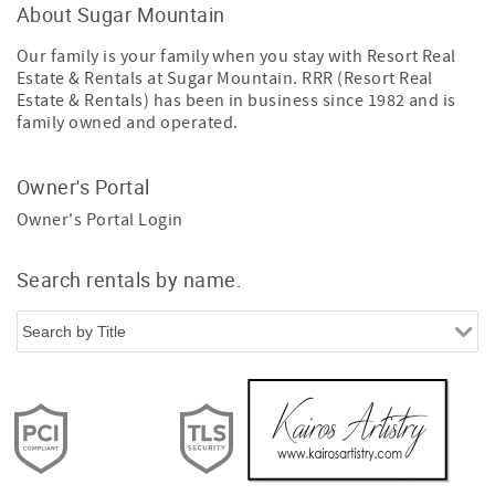
About Sugar Mountain
Our family is your family when you stay with Resort Real
Estate & Rentals at Sugar Mountain. RRR (Resort Real
Estate & Rentals) has been in business since 1982 and is
family owned and operated.
Owner's Portal
Owner's Portal Login
Search rentals by name.