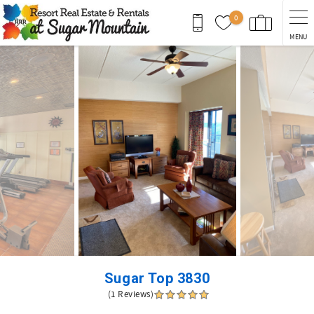
Skip to main content
0
MENU
You are here
Sugar Top 3830
(1 Reviews)