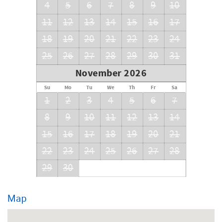
4
5
6
7
8
9
10
11
12
13
14
15
16
17
18
19
20
21
22
23
24
25
26
27
28
29
30
31
November 2026
Su
Mo
Tu
We
Th
Fr
Sa
1
2
3
4
5
6
7
8
9
10
11
12
13
14
15
16
17
18
19
20
21
22
23
24
25
26
27
28
29
30
Map