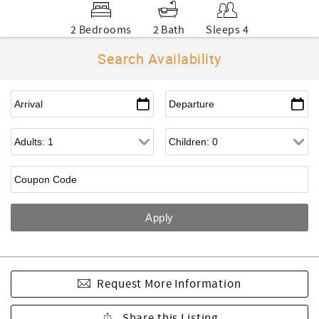
2 Bedrooms
2 Bath
Sleeps 4
Search Availability
Request More Information
Share this Listing