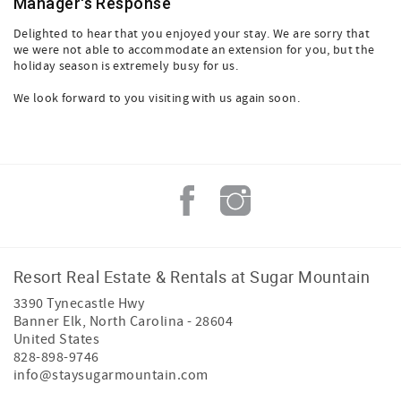
Manager's Response
Delighted to hear that you enjoyed your stay. We are sorry that
we were not able to accommodate an extension for you, but the
holiday season is extremely busy for us.
We look forward to you visiting with us again soon.
Resort Real Estate & Rentals at Sugar Mountain
3390 Tynecastle Hwy
Banner Elk
,
North Carolina
-
28604
United States
828-898-9746
info@staysugarmountain.com