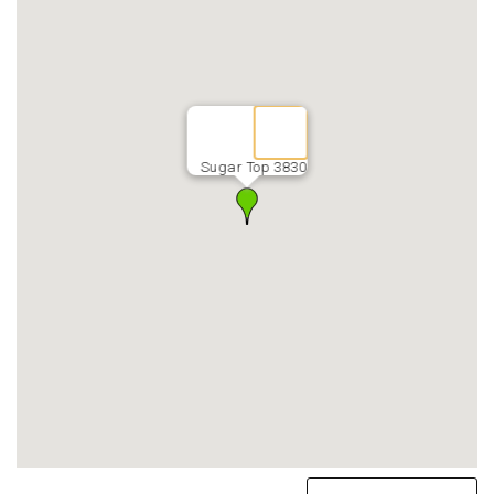
Sugar Top 3830